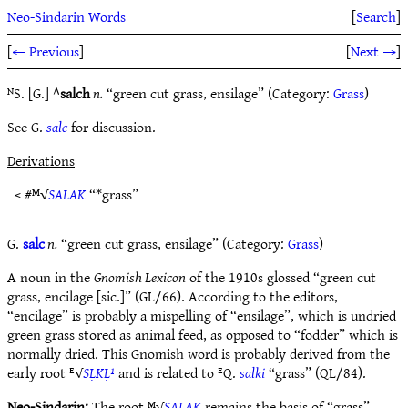
Neo-Sindarin Words
[
Search
]
[
← Previous
]
[
Next →
]
ᴺS. [G.] ^
salch
n.
“green cut grass, ensilage” (Category:
Grass
)
See G.
salc
for discussion.
Derivations
< #ᴹ√
SALAK
“*grass”
G.
salc
n.
“green cut grass, ensilage” (Category:
Grass
)
A noun in the
Gnomish Lexicon
of the 1910s glossed “green cut
grass, encilage [sic.]” (GL/66). According to the editors,
“encilage” is probably a mispelling of “ensilage”, which is undried
green grass stored as animal feed, as opposed to “fodder” which is
normally dried. This Gnomish word is probably derived from the
early root ᴱ√
SḶKḶ¹
and is related to ᴱQ.
salki
“grass” (QL/84).
Neo-Sindarin:
The root ᴹ√
SALAK
remains the basis of “grass”