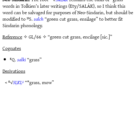
words in Tolkien’s later writings (Ety/SALÁK), so I think this
word can be salvaged for purposes of Neo-Sindarin, but should be
modified to ᴺS.
salch
“green cut grass, ensilage” to better fit
Sindarin phonology.
Reference
✧ GL/66 ✧ “green cut grass, encilage [sic.]”
Cognates
ᴱQ.
salki
“grass”
Derivations
< ᴱ√
SḶKḶ¹
“*grass, mow”