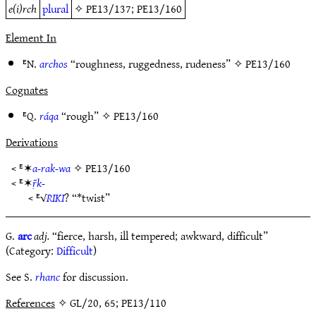
e(i)rch
plural
✧
PE13/137
;
PE13/160
Element In
ᴱN.
archos
“roughness, ruggedness, rudeness” ✧
PE13/160
Cognates
ᴱQ.
ráqa
“rough” ✧
PE13/160
Derivations
< ᴱ✶
a-rak-wa
✧
PE13/160
< ᴱ✶
ṝk-
< ᴱ√
RIKI
? “*twist”
G.
arc
adj.
“fierce, harsh, ill tempered; awkward, difficult”
(Category:
Difficult
)
See S.
rhanc
for discussion.
References
✧ GL/20, 65; PE13/110