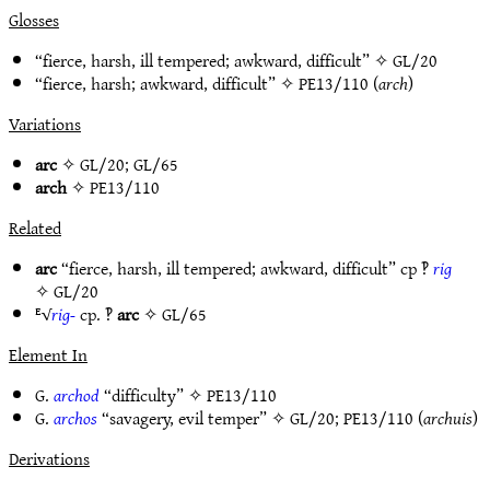
Glosses
“fierce, harsh, ill tempered; awkward, difficult” ✧
GL/20
“fierce, harsh; awkward, difficult” ✧
PE13/110
(
arch
)
Variations
arc
✧
GL/20
;
GL/65
arch
✧
PE13/110
Related
arc
“fierce, harsh, ill tempered; awkward, difficult” cp ‽
rig
✧
GL/20
ᴱ√
rig-
cp. ‽
arc
✧
GL/65
Element In
G.
archod
“difficulty” ✧
PE13/110
G.
archos
“savagery, evil temper” ✧
GL/20
;
PE13/110
(
archuis
)
Derivations