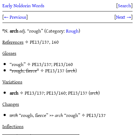
Early Noldorin Words
[
Search
]
[
← Previous
]
[
Next →
]
ᴱN.
arch
adj.
“rough” (Category:
Rough
)
References
✧ PE13/137, 160
Glosses
“rough” ✧
PE13/137
;
PE13/160
“rough, fierce”
✧
PE13/137
(
arch
)
Variations
arch
✧
PE13/137
;
PE13/160
;
PE13/137
(
arch
)
Changes
arch
“rough, fierce” >>
arch
“rough” ✧
PE13/137
Inflections