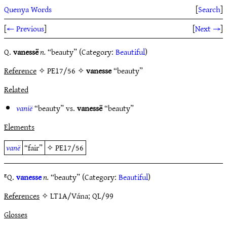
Quenya Words
[
Search
]
[
← Previous
]
[
Next →
]
Q.
vanessë
n.
“beauty” (Category:
Beautiful
)
Reference
✧ PE17/56 ✧
vanesse
“beauty”
Related
vanië
“beauty” vs.
vanessë
“beauty”
Elements
vanë
“fair”
✧
PE17/56
ᴱQ.
vanesse
n.
“beauty” (Category:
Beautiful
)
References
✧ LT1A/Vána; QL/99
Glosses