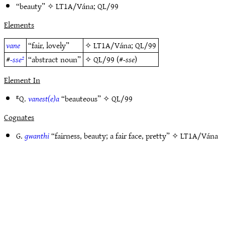
“beauty” ✧
LT1A/Vána
;
QL/99
Elements
vane
“fair, lovely”
✧
LT1A/Vána
;
QL/99
#
-sse²
“abstract noun”
✧
QL/99
(#
-sse
)
Element In
ᴱQ.
vanest(e)a
“beauteous” ✧
QL/99
Cognates
G.
gwanthi
“fairness, beauty; a fair face, pretty” ✧
LT1A/Vána