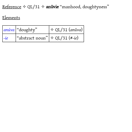
Reference
✧ QL/31 ✧
anūvie
“manhood, doughtyness”
Elements
anúva
“doughty”
✧
QL/31
(
anūva
)
-ie
“abstract noun”
✧
QL/31
(#
-ie
)