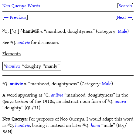
Neo-Quenya Words
[
Search
]
[
← Previous
]
[
Next →
]
ᴺQ. [ᴱQ.] ^
hanúvië
n.
“manhood, doughtyness” (Category:
Male
)
See ᴱQ.
anúvie
for discussion.
Elements
^
hanúva
“doughty, *manly”
ᴱQ.
anúvie
n.
“manhood, doughtyness” (Category:
Male
)
A word appearing as ᴱQ.
anūvie
“manhood, doughtyness” in the
Qenya Lexicon
of the 1910s, an abstract noun form of ᴱQ.
anūva
“doughty” (QL/31).
Neo-Quenya:
For purposes of Neo-Quenya, I would adapt this word
as ᴺQ.
hanúvië
, basing it instead on later ᴹQ.
hanu
“male” (Ety/
ƷAN).