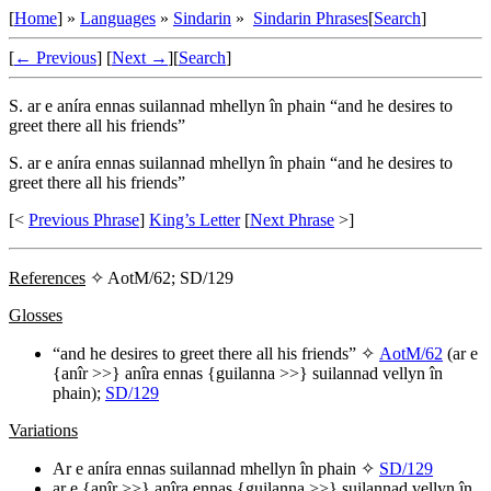
[
Home
] »
Languages
»
Sindarin
»
Sindarin Phrases
[
Search
]
[
← Previous
]
[
Next →
]
[
Search
]
S.
ar e aníra ennas suilannad mhellyn în phain
“and he desires to
greet there all his friends”
S.
ar e aníra ennas suilannad mhellyn în phain
“and he desires to
greet there all his friends”
[<
Previous Phrase
]
King’s Letter
[
Next Phrase
>]
References
✧ AotM/62; SD/129
Glosses
“and he desires to greet there all his friends” ✧
AotM/62
(
ar e
{anîr >>} anîra ennas {guilanna >>} suilannad vellyn în
phain
);
SD/129
Variations
Ar e aníra ennas suilannad mhellyn în phain
✧
SD/129
ar e {anîr >>} anîra ennas {guilanna >>} suilannad vellyn în