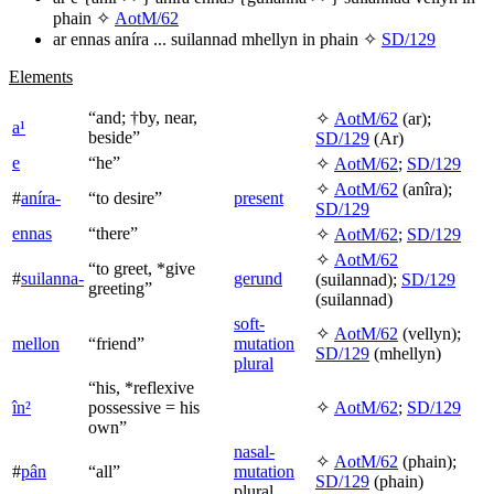
phain
✧
AotM/62
ar ennas aníra ... suilannad mhellyn in phain
✧
SD/129
Elements
“and; †by, near,
✧
AotM/62
(
ar
);
a¹
beside”
SD/129
(
Ar
)
e
“he”
✧
AotM/62
;
SD/129
✧
AotM/62
(
anîra
);
#
aníra-
“to desire”
present
SD/129
ennas
“there”
✧
AotM/62
;
SD/129
✧
AotM/62
“to greet, *give
#
suilanna-
gerund
(
suilannad
);
SD/129
greeting”
(
suilannad
)
soft-
✧
AotM/62
(
vellyn
);
mellon
“friend”
mutation
SD/129
(
mhellyn
)
plural
“his, *reflexive
în²
possessive = his
✧
AotM/62
;
SD/129
own”
nasal-
✧
AotM/62
(
phain
);
#
pân
“all”
mutation
SD/129
(
phain
)
plural