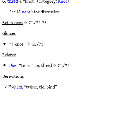
G.
thred
n.
“knot” (Category:
Knot
)
See N.
nardh
for discussion.
References
✧ GL/72-73
Glosses
“a knot” ✧
GL/73
Related
ther-
“to tie” cp.
thred
✧
GL/72
Derivations
< *ᴱ√
ÞERE
“twine, tie, bind”