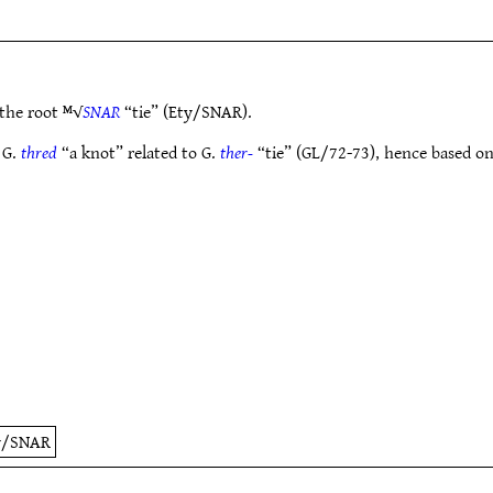
the root ᴹ√
SNAR
“tie” (Ety/SNAR).
 G.
thred
“a knot” related to G.
ther-
“tie” (GL/72-73), hence based on
y/SNAR