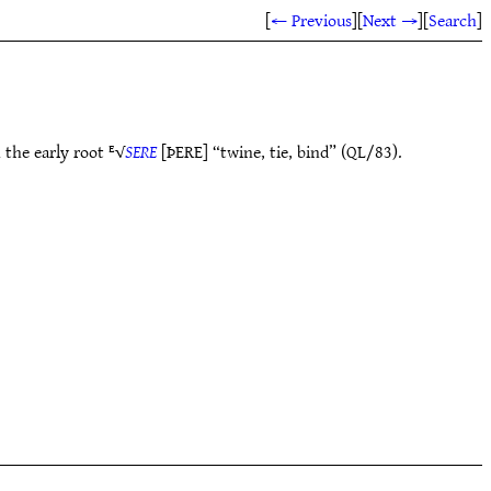
[
← Previous
]
[
Next →
]
[
Search
]
 the early root ᴱ√
SERE
[ÞERE] “twine, tie, bind” (QL/83).