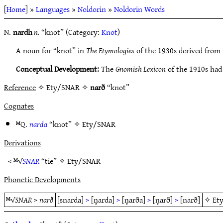
[
Home
] »
Languages
»
Noldorin
»
Noldorin Words
N.
nardh
n.
“knot” (Category:
Knot
)
A noun for “knot” in
The Etymologies
of the 1930s derived from 
Conceptual Development:
The
Gnomish Lexicon
of the 1910s had
Reference
✧ Ety/SNAR ✧
narð
“knot”
Cognates
ᴹQ.
narda
“knot” ✧
Ety/SNAR
Derivations
< ᴹ√
SNAR
“tie” ✧
Ety/SNAR
Phonetic Developments
ᴹ√
SNAR
>
narð
[snarda]
>
[n̥arda]
>
[n̥arða]
>
[n̥arð]
>
[narð]
✧
Et