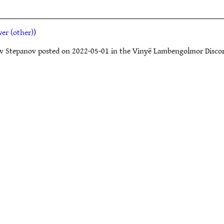
er (other)
)
slav Stepanov posted on 2022-05-01 in the Vinyë Lambengolmor Disco