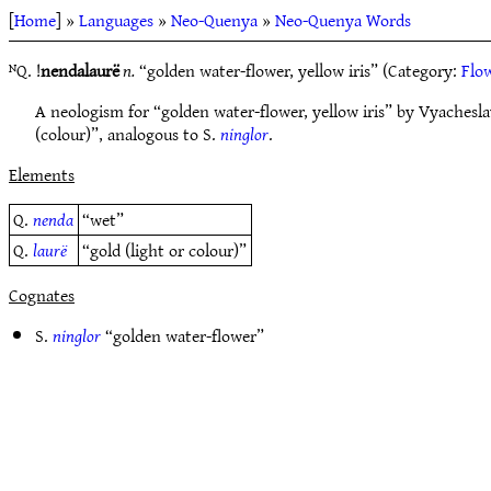
[
Home
] »
Languages
»
Neo-Quenya
»
Neo-Quenya Words
ᴺQ. !
nendalaurë
n.
“golden water-flower, yellow iris” (Category:
Flow
A neologism for “golden water-flower, yellow iris” by Vyache
(colour)”, analogous to S.
ninglor
.
Elements
Q.
nenda
“wet”
Q.
laurë
“gold (light or colour)”
Cognates
S.
ninglor
“golden water-flower”