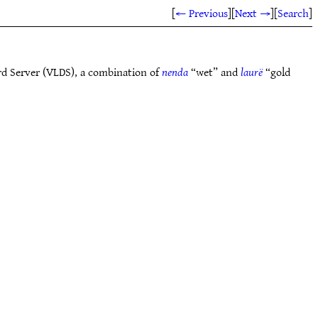
[
← Previous
]
[
Next →
]
[
Search
]
rd Server (VLDS), a combination of
nenda
“wet” and
laurë
“gold