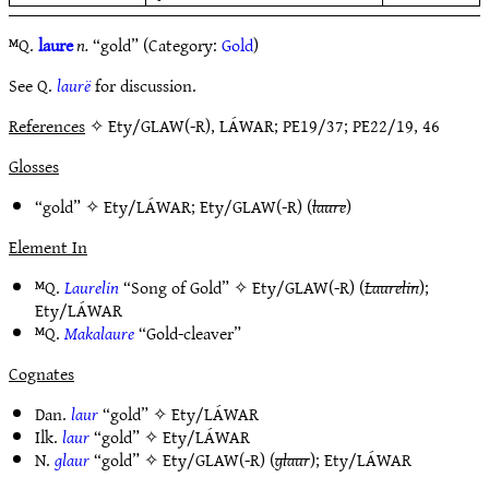
ᴹQ.
laure
n.
“gold” (Category:
Gold
)
See Q.
laurë
for discussion.
References
✧ Ety/GLAW(-R), LÁWAR; PE19/37; PE22/19, 46
Glosses
“gold” ✧
Ety/LÁWAR
;
Ety/GLAW(-R)
(
laure
)
Element In
ᴹQ.
Laurelin
“Song of Gold” ✧
Ety/GLAW(-R)
(
Laurelin
);
Ety/LÁWAR
ᴹQ.
Makalaure
“Gold-cleaver”
Cognates
Dan.
laur
“gold” ✧
Ety/LÁWAR
Ilk.
laur
“gold” ✧
Ety/LÁWAR
N.
glaur
“gold” ✧
Ety/GLAW(-R)
(
glaur
);
Ety/LÁWAR