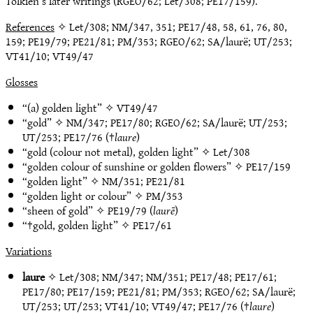
Tolkien’s later writings (RGEO/62; Let/308; PE17/159).
References
✧ Let/308; NM/347, 351; PE17/48, 58, 61, 76, 80,
159; PE19/79; PE21/81; PM/353; RGEO/62; SA/laurë; UT/253;
VT41/10; VT49/47
Glosses
“(a) golden light” ✧
VT49/47
“gold” ✧
NM/347
;
PE17/80
;
RGEO/62
;
SA/laurë
;
UT/253
;
UT/253
;
PE17/76
(†
laure
)
“gold (colour not metal), golden light” ✧
Let/308
“golden colour of sunshine or golden flowers” ✧
PE17/159
“golden light” ✧
NM/351
;
PE21/81
“golden light or colour” ✧
PM/353
“sheen of gold” ✧
PE19/79
(
laurē
)
“†gold, golden light” ✧
PE17/61
Variations
laure
✧
Let/308
;
NM/347
;
NM/351
;
PE17/48
;
PE17/61
;
PE17/80
;
PE17/159
;
PE21/81
;
PM/353
;
RGEO/62
;
SA/laurë
;
UT/253
;
UT/253
;
VT41/10
;
VT49/47
;
PE17/76
(†
laure
)