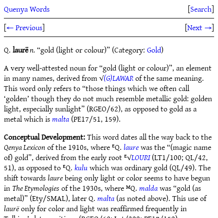
Quenya Words
[
Search
]
[
← Previous
]
[
Next →
]
Q.
laurë
n.
“gold (light or colour)” (Category:
Gold
)
A very well-attested noun for “gold (light or colour)”, an element
in many names, derived from √
(G)LAWAR
of the same meaning.
This word only refers to “those things which we often call
‘golden’ though they do not much resemble metallic gold: golden
light, especially sunlight” (RGEO/62), as opposed to gold as a
metal which is
malta
(PE17/51, 159).
Conceptual Development:
This word dates all the way back to the
Qenya Lexicon
of the 1910s, where ᴱQ.
laure
was the “(magic name
of) gold”, derived from the early root ᴱ√
LOURI
(LT1/100; QL/42,
51), as opposed to ᴱQ.
kulu
which was ordinary gold (QL/49). The
shift towards
laure
being only light or color seems to have begun
in
The Etymologies
of the 1930s, where ᴹQ.
malda
was “gold (as
metal)” (Ety/SMAL), later Q.
malta
(as noted above). This use of
laurë
only for color and light was reaffirmed frequently in