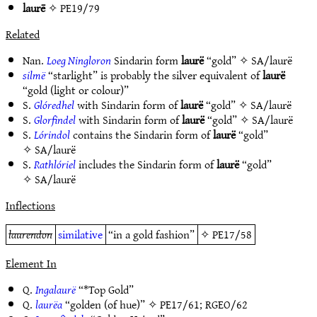
laurē
✧
PE19/79
Related
Nan.
Loeg Ningloron
Sindarin form
laurë
“gold” ✧
SA/laurë
silmë
“starlight” is probably the silver equivalent of
laurë
“gold (light or colour)”
S.
Glóredhel
with Sindarin form of
laurë
“gold” ✧
SA/laurë
S.
Glorfindel
with Sindarin form of
laurë
“gold” ✧
SA/laurë
S.
Lórindol
contains the Sindarin form of
laurë
“gold”
✧
SA/laurë
S.
Rathlóriel
includes the Sindarin form of
laurë
“gold”
✧
SA/laurë
Inflections
laurendon
similative
“in a gold fashion”
✧
PE17/58
Element In
Q.
Ingalaurë
“*Top Gold”
Q.
laurëa
“golden (of hue)” ✧
PE17/61
;
RGEO/62