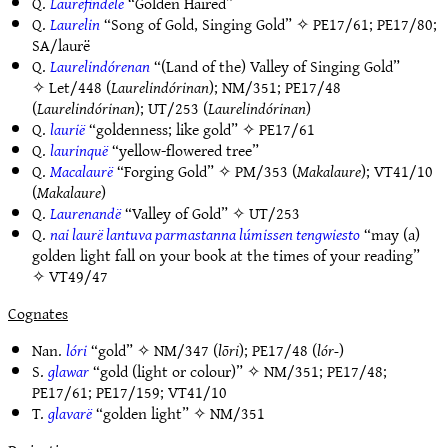
Q.
Laurefindele
“Golden Haired”
Q.
Laurelin
“Song of Gold, Singing Gold” ✧
PE17/61
;
PE17/80
;
SA/laurë
Q.
Laurelindórenan
“(Land of the) Valley of Singing Gold”
✧
Let/448
(
Laurelindórinan
);
NM/351
;
PE17/48
(
Laurelindórinan
);
UT/253
(
Laurelindórinan
)
Q.
laurië
“goldenness; like gold” ✧
PE17/61
Q.
laurinquë
“yellow-flowered tree”
Q.
Macalaurë
“Forging Gold” ✧
PM/353
(
Makalaure
);
VT41/10
(
Makalaure
)
Q.
Laurenandë
“Valley of Gold” ✧
UT/253
Q.
nai laurë lantuva parmastanna lúmissen tengwiesto
“may (a)
golden light fall on your book at the times of your reading”
✧
VT49/47
Cognates
Nan.
lóri
“gold” ✧
NM/347
(
lōri
);
PE17/48
(
lór-
)
S.
glawar
“gold (light or colour)” ✧
NM/351
;
PE17/48
;
PE17/61
;
PE17/159
;
VT41/10
T.
glavarë
“golden light” ✧
NM/351