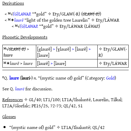
Derivations
< ᴹ√
(G)LAWAR
“*gold” ✧
Ety/GLAW(-R)
(
GLAW(-R)
)
< ᴹ✶
laurē
“light of the golden tree Laurelin” ✧
Ety/LÁWAR
< ᴹ√
(G)LAWAR
“*gold” ✧
Ety/LÁWAR
(
LÁWAR
)
Phonetic Developments
ᴹ√
GLAW(-R)
>
[glaurē]
>
[ɣlaurē]
>
[laurē]
>
✧
Ety/GLAW(-
laure
[laure]
R)
ᴹ✶
laurē
>
laure
[laurē]
>
[laure]
✧
Ety/LÁWAR
ᴱQ.
laure
(
lauri-
)
n.
“(mystic name of) gold” (Category:
Gold
)
See Q.
laurë
for discussion.
References
✧ GL/40; LT1/100; LT1A/Ilsaluntë, Laurelin, Tilkal;
LT2A/Glorfalc; PE15/25, 72-73; QL/42, 51
Glosses
“(mystic name of) gold” ✧
LT1A/Ilsaluntë
;
QL/42