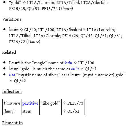
“gold” ✧
LT1A/Laurelin
;
LT1A/Tilkal
;
LT2A/Glorfalc
;
PE15/25
;
QL/51
;
PE15/72
(†
laure
)
Variations
laure
✧
GL/40
;
LT1/100
;
LT1A/Ilsaluntë
;
LT1A/Laurelin
;
LT1A/Tilkal
;
LT2A/Glorfalc
;
PE15/25
;
QL/42
;
QL/51
;
QL/51
;
PE15/72
(†
laure
)
Related
Laurë
is the “magic” name of
kulu
✧
LT1/100
laure
“gold” is much the same as
kulu
✧
QL/51
ilsa
“mystic name of silver” as is
laure
“(mystic name of) gold”
✧
QL/42
Inflections
†
laurīnen
partitive
“like gold”
✧
PE15/73
[laur]ĭ
stem
✧
QL/51
Element In