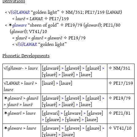
Derivations
< √
(G)LAWAR
“golden light” ✧
NM/351
;
PE17/159
(
LAWAR
)
<
laurē
<
LAWAR
✧
PE17/159
< ✶
glaware
“sheen of gold” ✧
PE19/79
(
glawarē
);
PE21/80
(
glawarĭ
);
VT41/10
<
ʒlaurē
<
glaurē
<
glawarē
✧
PE19/79
< √
(G)LAWAR
“golden light”
Phonetic Developments
√
(g)lawar-
>
laure
[glawarē]
>
[glawrē]
>
[glaurē]
>
✧
NM/351
[ɣlaurē]
>
[laurē]
>
[laure]
√
LAWAR
>
laurē
>
[laurē]
>
[laure]
✧
PE17/159
laure
✶
glawarē
>
glaurē
[glawarē]
>
[glawrē]
>
[glaurē]
>
✧
PE19/79
>
ʒlaurē
>
laurē
[ɣlaurē]
>
[laurē]
>
[laure]
✶
glawarĭ
>
laure
[glawari]
>
[glaware]
>
[glawre]
✧
PE21/81
>
[glaure]
>
[ɣlaure]
>
[laure]
✶
glaware
>
laure
[glaware]
>
[glawre]
>
[glaure]
>
✧
VT41/10
[ɣlaure]
>
[laure]