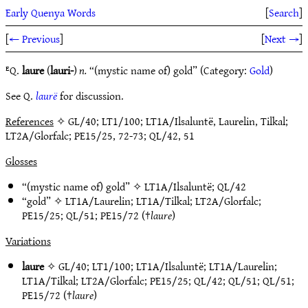
Early Quenya Words
[
Search
]
[
← Previous
]
[
Next →
]
ᴱQ.
laure
(
lauri-
)
n.
“(mystic name of) gold” (Category:
Gold
)
See Q.
laurë
for discussion.
References
✧ GL/40; LT1/100; LT1A/Ilsaluntë, Laurelin, Tilkal;
LT2A/Glorfalc; PE15/25, 72-73; QL/42, 51
Glosses
“(mystic name of) gold” ✧
LT1A/Ilsaluntë
;
QL/42
“gold” ✧
LT1A/Laurelin
;
LT1A/Tilkal
;
LT2A/Glorfalc
;
PE15/25
;
QL/51
;
PE15/72
(†
laure
)
Variations
laure
✧
GL/40
;
LT1/100
;
LT1A/Ilsaluntë
;
LT1A/Laurelin
;
LT1A/Tilkal
;
LT2A/Glorfalc
;
PE15/25
;
QL/42
;
QL/51
;
QL/51
;
PE15/72
(†
laure
)