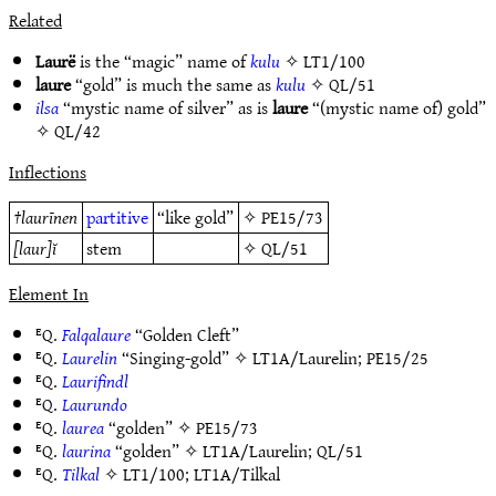
Related
Laurë
is the “magic” name of
kulu
✧
LT1/100
laure
“gold” is much the same as
kulu
✧
QL/51
ilsa
“mystic name of silver” as is
laure
“(mystic name of) gold”
✧
QL/42
Inflections
†
laurīnen
partitive
“like gold”
✧
PE15/73
[laur]ĭ
stem
✧
QL/51
Element In
ᴱQ.
Falqalaure
“Golden Cleft”
ᴱQ.
Laurelin
“Singing-gold” ✧
LT1A/Laurelin
;
PE15/25
ᴱQ.
Laurifindl
ᴱQ.
Laurundo
ᴱQ.
laurea
“golden” ✧
PE15/73
ᴱQ.
laurina
“golden” ✧
LT1A/Laurelin
;
QL/51
ᴱQ.
Tilkal
✧
LT1/100
;
LT1A/Tilkal