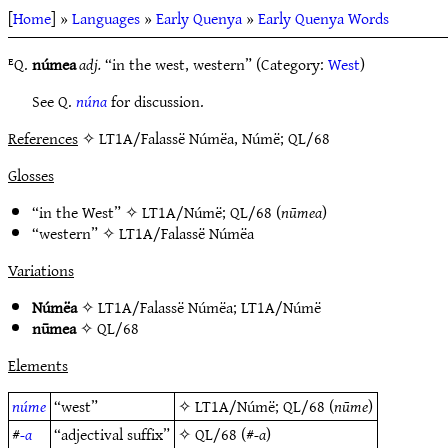
[
Home
] »
Languages
»
Early Quenya
»
Early Quenya Words
ᴱQ.
númea
adj.
“in the west, western” (Category:
West
)
See Q.
núna
for discussion.
References
✧ LT1A/Falassë Númëa, Númë; QL/68
Glosses
“in the West” ✧
LT1A/Númë
;
QL/68
(
nūmea
)
“western” ✧
LT1A/Falassë Númëa
Variations
Númëa
✧
LT1A/Falassë Númëa
;
LT1A/Númë
nūmea
✧
QL/68
Elements
núme
“west”
✧
LT1A/Númë
;
QL/68
(
nūme
)
#
-a
“adjectival suffix”
✧
QL/68
(#
-a
)