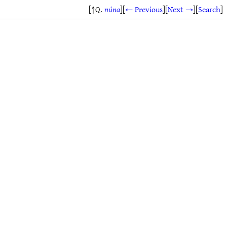
[↑Q.
núna
]
[
← Previous
]
[
Next →
]
[
Search
]