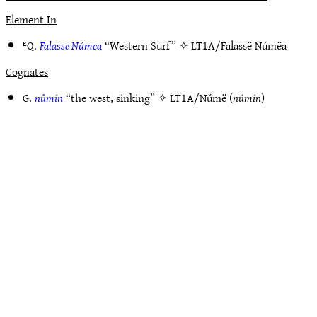
Element In
ᴱQ.
Falasse Númea
“Western Surf” ✧
LT1A/Falassë Númëa
Cognates
G.
nûmin
“the west, sinking” ✧
LT1A/Númë
(
númin
)