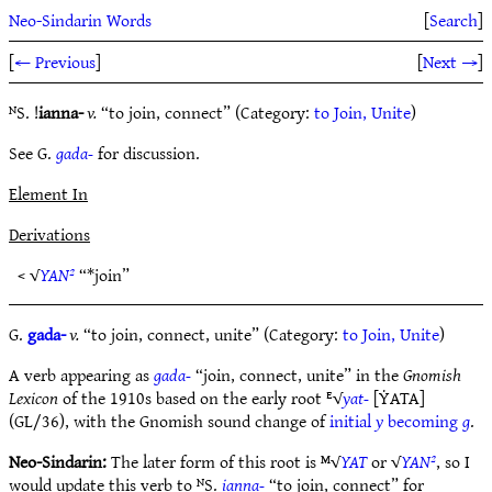
Neo-Sindarin Words
[
Search
]
[
← Previous
]
[
Next →
]
ᴺS. !
ianna-
v.
“to join, connect” (Category:
to Join, Unite
)
See G.
gada-
for discussion.
Element In
Derivations
< √
YAN²
“*join”
G.
gada-
v.
“to join, connect, unite” (Category:
to Join, Unite
)
A verb appearing as
gada-
“join, connect, unite” in the
Gnomish
Lexicon
of the 1910s based on the early root ᴱ√
yat-
[ẎATA]
(GL/36), with the Gnomish sound change of
initial
y
becoming
g
.
Neo-Sindarin:
The later form of this root is ᴹ√
YAT
or √
YAN²
, so I
would update this verb to ᴺS.
ianna-
“to join, connect” for