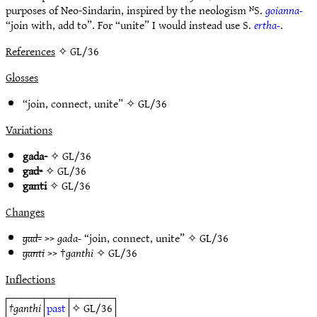
purposes of Neo-Sindarin, inspired by the neologism ᴺS.
goianna-
“join with, add to”. For “unite” I would instead use S.
ertha-
.
References
✧ GL/36
Glosses
“join, connect, unite” ✧
GL/36
Variations
gada-
✧
GL/36
gad-
✧
GL/36
ganti
✧
GL/36
Changes
gad-
>>
gada-
“join, connect, unite” ✧
GL/36
ganti
>> †
ganthi
✧
GL/36
Inflections
†
ganthi
past
✧
GL/36