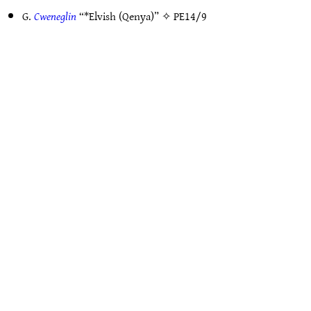
G.
Cweneglin
“*Elvish (Qenya)” ✧
PE14/9