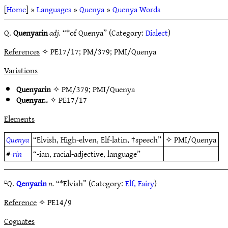
[
Home
] »
Languages
»
Quenya
»
Quenya Words
Q.
Quenyarin
adj.
“*of Quenya” (Category:
Dialect
)
References
✧ PE17/17; PM/379; PMI/Quenya
Variations
Quenyarin
✧
PM/379
;
PMI/Quenya
Quenyar..
✧
PE17/17
Elements
Quenya
“Elvish, High-elven, Elf-latin, †speech”
✧
PMI/Quenya
#
-rin
“-ian, racial-adjective, language”
ᴱQ.
Qenyarin
n.
“*Elvish” (Category:
Elf, Fairy
)
Reference
✧ PE14/9
Cognates