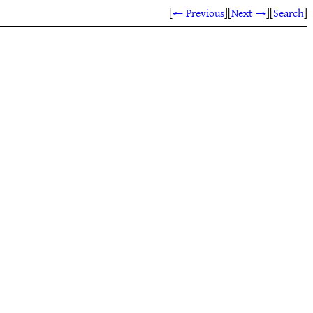
[
← Previous
]
[
Next →
]
[
Search
]