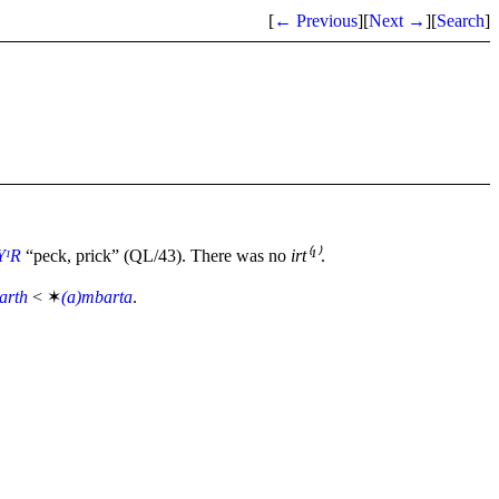
[
← Previous
]
[
Next →
]
[
Search
]
YᴵR
“peck, prick” (QL/43). There was no
irt⁽¹⁾
.
arth
< ✶
(a)mbarta
.