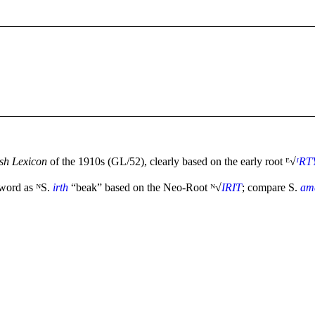
h Lexicon
of the 1910s (GL/52), clearly based on the early root ᴱ√
ᴵRT
 word as ᴺS.
irth
“beak” based on the Neo-Root ᴺ√
IRIT
; compare S.
am