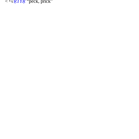
< ᴱ√
ṚTYṚ
“peck, prick”