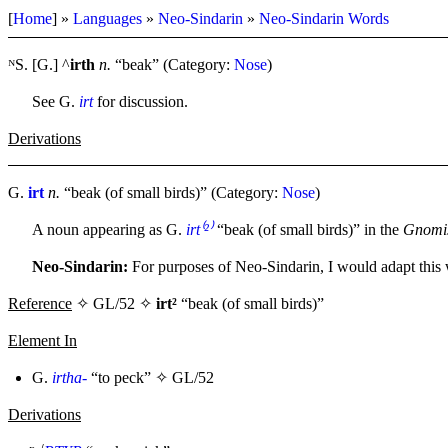
[
Home
] »
Languages
»
Neo-Sindarin
»
Neo-Sindarin Words
ᴺS. [G.] ^
irth
n.
“beak” (Category:
Nose
)
See G.
irt
for discussion.
Derivations
G.
irt
n.
“beak (of small birds)” (Category:
Nose
)
A noun appearing as G.
irt⁽²⁾
“beak (of small birds)” in the
Gnomis
Neo-Sindarin:
For purposes of Neo-Sindarin, I would adapt this
Reference
✧ GL/52 ✧
irt²
“beak (of small birds)”
Element In
G.
irtha-
“to peck” ✧
GL/52
Derivations