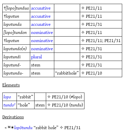
†
[lopo]tundua
accusative
✧
PE21/11
†
lopotun
accusative
✧
PE21/11
lopotunda
accusative
✧
PE21/31
[lopo]tundon
nominative
✧
PE21/11
†
lopotun
nominative
✧
PE21/11
;
PE21/31
lopotundo(n)
nominative
✧
PE21/31
lopotundi
plural
✧
PE21/31
lopotund-
stem
✧
PE21/31
lopotundu-
stem
“rabbithole”
✧
PE21/10
Elements
lopo
“rabbit”
✧
PE21/10
(#
lopo
)
tundo²
“hole”
stem
✧
PE21/10
(
tundu
)
Derivations
< ᴹ✶
lopōtundu
“rabbit hole” ✧
PE21/31