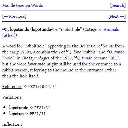
Middle Quenya Words
[
Search
]
[
← Previous
]
[
Next →
]
ᴹQ.
lopotundo
(
lopotundu-
)
n.
“rabbithole” (Category:
Animals
(other)
)
A word for “rabbithole” appearing in the
Declension of Nouns
from
the early 1930s, a combination of ᴹQ.
lopo
“rabbit” and ᴹQ.
tundo
“hole”. In
The Etymologies
of the 1937, ᴹQ.
tundo
became “hill”,
but the word
lopotundo
might still be used for the entrance to a
rabbit warren, referring to the mound at the entrance rather
than the hole itself.
References
✧ PE21/10-11, 31
Variations
lopotundo
✧
PE21/31
lopotun
✧
PE21/31
Inflections