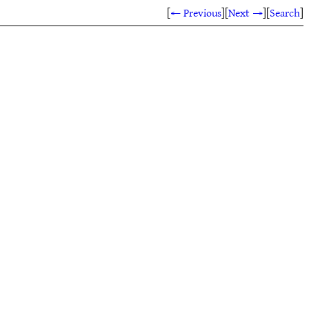
[
← Previous
]
[
Next →
]
[
Search
]