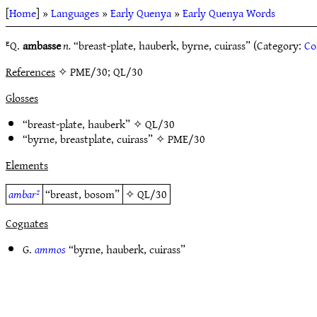
[
Home
] »
Languages
»
Early Quenya
»
Early Quenya Words
ᴱQ.
ambasse
n.
“breast-plate, hauberk, byrne, cuirass” (Category:
Co
References
✧ PME/30; QL/30
Glosses
“breast-plate, hauberk” ✧
QL/30
“byrne, breastplate, cuirass” ✧
PME/30
Elements
ambar²
“breast, bosom”
✧
QL/30
Cognates
G.
ammos
“byrne, hauberk, cuirass”