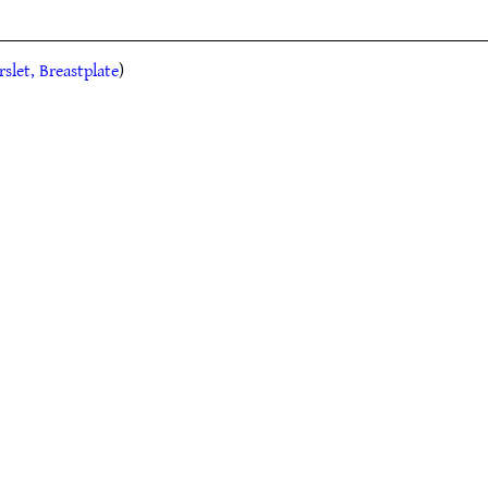
rslet, Breastplate
)