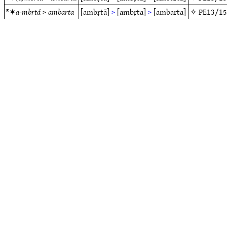
ᴱ✶
a-mbṛtá
>
ambarta
[ambṛtā]
>
[ambṛta]
>
[ambarta]
✧
PE13/1