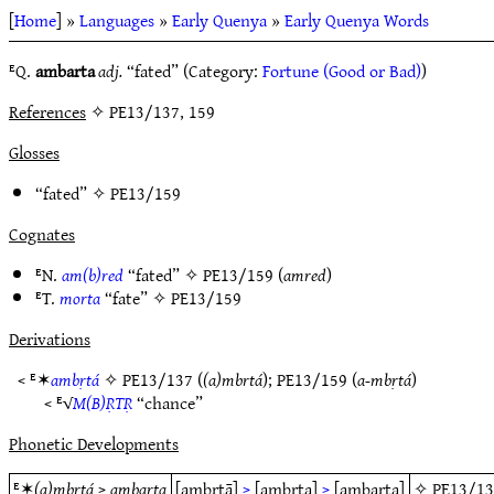
[
Home
] »
Languages
»
Early Quenya
»
Early Quenya Words
ᴱQ.
ambarta
adj.
“fated” (Category:
Fortune (Good or Bad)
)
References
✧ PE13/137, 159
Glosses
“fated” ✧
PE13/159
Cognates
ᴱN.
am(b)red
“fated” ✧
PE13/159
(
amred
)
ᴱT.
morta
“fate” ✧
PE13/159
Derivations
< ᴱ✶
ambṛtá
✧
PE13/137
(
(a)mbrtá
);
PE13/159
(
a-mbṛtá
)
< ᴱ√
M(B)ṚTṚ
“chance”
Phonetic Developments
ᴱ✶
(a)mbrtá
>
ambarta
[ambṛtā]
>
[ambṛta]
>
[ambarta]
✧
PE13/1