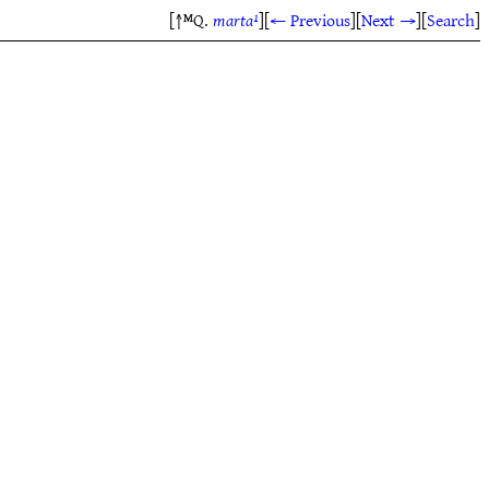
[↑ᴹQ.
marta¹
]
[
← Previous
]
[
Next →
]
[
Search
]