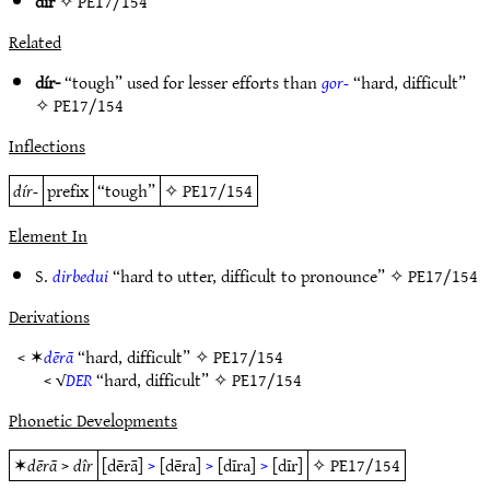
dîr
✧
PE17/154
Related
dír-
“tough” used for lesser efforts than
gor-
“hard, difficult”
✧
PE17/154
Inflections
dír-
prefix
“tough”
✧
PE17/154
Element In
S.
dirbedui
“hard to utter, difficult to pronounce” ✧
PE17/154
Derivations
< ✶
dērā
“hard, difficult” ✧
PE17/154
< √
DER
“hard, difficult” ✧
PE17/154
Phonetic Developments
✶
dērā
>
dîr
[dērā]
>
[dēra]
>
[dīra]
>
[dīr]
✧
PE17/154