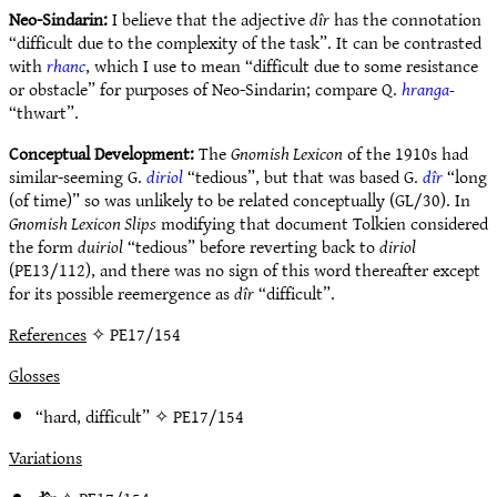
Neo-Sindarin:
I believe that the adjective
dîr
has the connotation
“difficult due to the complexity of the task”. It can be contrasted
with
rhanc
, which I use to mean “difficult due to some resistance
or obstacle” for purposes of Neo-Sindarin; compare Q.
hranga-
“thwart”.
Conceptual Development:
The
Gnomish Lexicon
of the 1910s had
similar-seeming G.
diriol
“tedious”, but that was based G.
dîr
“long
(of time)” so was unlikely to be related conceptually (GL/30). In
Gnomish Lexicon Slips
modifying that document Tolkien considered
the form
duiriol
“tedious” before reverting back to
diriol
(PE13/112), and there was no sign of this word thereafter except
for its possible reemergence as
dîr
“difficult”.
References
✧ PE17/154
Glosses
“hard, difficult” ✧
PE17/154
Variations