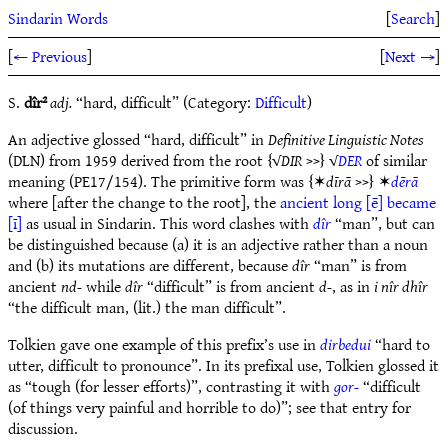
Sindarin Words
[
Search
]
[
← Previous
]
[
Next →
]
S.
dîr²
adj.
“hard, difficult” (Category:
Difficult
)
An adjective glossed “hard, difficult” in
Definitive Linguistic Notes
(DLN) from 1959 derived from the root {√
DIR
>>} √
DER
of similar
meaning (PE17/154). The primitive form was {✶
dīrā
>>} ✶
dērā
where [after the change to the root], the
ancient long [ē] became
[ī]
as usual in Sindarin. This word clashes with
dîr
“man”, but can
be distinguished because (a) it is an adjective rather than a noun
and (b) its mutations are different, because
dîr
“man” is from
ancient
nd-
while
dîr
“difficult” is from ancient
d-
, as in
i nîr dhîr
“the difficult man, (lit.) the man difficult”.
Tolkien gave one example of this prefix’s use in
dirbedui
“hard to
utter, difficult to pronounce”. In its prefixal use, Tolkien glossed it
as “tough (for lesser efforts)”, contrasting it with
gor-
“difficult
(of things very painful and horrible to do)”; see that entry for
discussion.