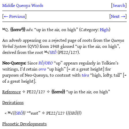
Middle Quenya Words
[
Search
]
[
← Previous
]
[
Next →
]
ᴹQ.
orro²
adv.
“up in the air, on high” (Category:
High
)
An adverb appearing on a rejected page of roots from the
Quenya
Verbal System
(QVS) from 1948 glossed “up in the air, on high”,
derived from the root ᴹ√
SRŌ
(PE22/127).
Neo-Quenya:
Since
RŌ/ORO
“up” appears regularly in Tolkien’s
writings, I’d retain
orro
“up high” [= at a great height] for
purposes of Neo-Quenya, to contrast with
tára
“high, lofty, tall” [=
of a great height].
Reference
✧ PE22/127 ✧
orro
“up in the air, on high”
Derivations
< ᴹ√
SRŌ
“*east” ✧
PE22/127
(
SRŌ
)
Phonetic Developments