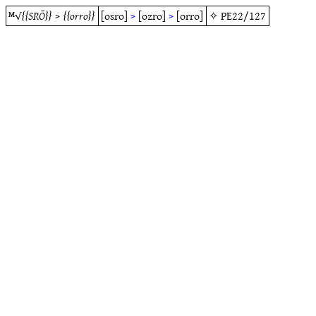
ᴹ√
SRŌ
>
orro
[osro]
>
[ozro]
>
[orro]
✧
PE22/127