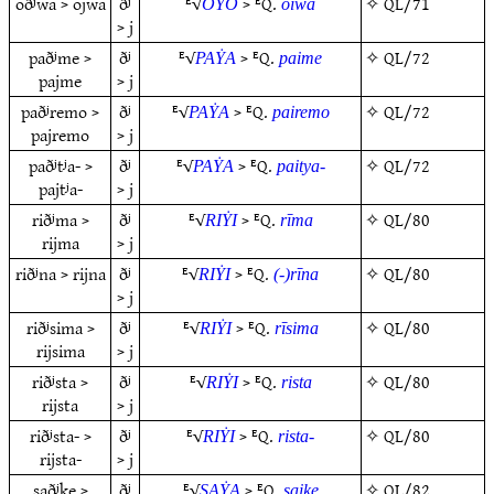
oðʲwa > ojwa
ðʲ
ᴱ√
> ᴱQ.
✧
QL/71
OẎO
oiwa
> j
paðʲme >
ðʲ
ᴱ√
> ᴱQ.
✧
QL/72
PAẎA
paime
pajme
> j
paðʲremo >
ðʲ
ᴱ√
> ᴱQ.
✧
QL/72
PAẎA
pairemo
pajremo
> j
paðʲtʲa- >
ðʲ
ᴱ√
> ᴱQ.
✧
QL/72
PAẎA
paitya-
pajtʲa-
> j
riðʲma >
ðʲ
ᴱ√
> ᴱQ.
✧
QL/80
RIẎI
rīma
rijma
> j
riðʲna > rijna
ðʲ
ᴱ√
> ᴱQ.
✧
QL/80
RIẎI
(-)rīna
> j
riðʲsima >
ðʲ
ᴱ√
> ᴱQ.
✧
QL/80
RIẎI
rīsima
rijsima
> j
riðʲsta >
ðʲ
ᴱ√
> ᴱQ.
✧
QL/80
RIẎI
rista
rijsta
> j
riðʲsta- >
ðʲ
ᴱ√
> ᴱQ.
✧
QL/80
RIẎI
rista-
rijsta-
> j
saðʲke >
ðʲ
ᴱ√
> ᴱQ.
✧
QL/82
SAẎA
saike