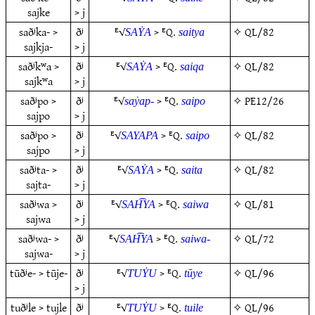
sajke
> j
saðʲka- >
ðʲ
ᴱ√
> ᴱQ.
✧
QL/82
SAẎA
saitya
sajkja-
> j
saðʲkʷa >
ðʲ
ᴱ√
> ᴱQ.
✧
QL/82
SAẎA
saiqa
sajkʷa
> j
saðʲpo >
ðʲ
ᴱ√
> ᴱQ.
✧
PE12/26
saẏap-
saipo
sajpo
> j
saðʲpo >
ðʲ
ᴱ√
> ᴱQ.
✧
QL/82
SAYAPA
saipo
sajpo
> j
saðʲta- >
ðʲ
ᴱ√
> ᴱQ.
✧
QL/82
SAẎA
saita
sajta-
> j
saðʲwa >
ðʲ
ᴱ√
> ᴱQ.
✧
QL/81
SAH͡YA
saiwa
sajwa
> j
saðʲwa- >
ðʲ
ᴱ√
> ᴱQ.
✧
QL/72
SAH͡YA
saiwa-
sajwa-
> j
tūðʲe- > tūje-
ðʲ
ᴱ√
> ᴱQ.
✧
QL/96
TUẎU
tūye
> j
tuðʲle > tujle
ðʲ
ᴱ√
> ᴱQ.
✧
QL/96
TUẎU
tuile