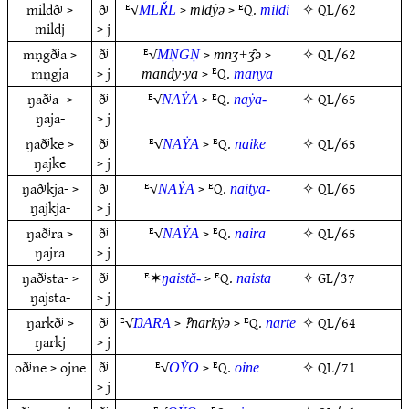
mildðʲ >
ðʲ
ᴱ√
>
> ᴱQ.
✧
QL/62
MLŘL
mldẏǝ
mildi
mildj
> j
mṇgðʲa >
ðʲ
ᴱ√
>
>
✧
QL/62
MṆGṆ
mnʒ+ʒ̑ǝ
mṇgja
> j
> ᴱQ.
mandy·ya
manya
ŋaðʲa- >
ðʲ
ᴱ√
> ᴱQ.
✧
QL/65
NAẎA
naẏa-
ŋaja-
> j
ŋaðʲke >
ðʲ
ᴱ√
> ᴱQ.
✧
QL/65
NAẎA
naike
ŋajke
> j
ŋaðʲkja- >
ðʲ
ᴱ√
> ᴱQ.
✧
QL/65
NAẎA
naitya-
ŋajkja-
> j
ŋaðʲra >
ðʲ
ᴱ√
> ᴱQ.
✧
QL/65
NAẎA
naira
ŋajra
> j
ŋaðʲsta- >
ðʲ
ᴱ✶
> ᴱQ.
✧
GL/37
ŋaistă-
naista
ŋajsta-
> j
ŋarkðʲ >
ðʲ
ᴱ√
>
> ᴱQ.
✧
QL/64
ŊARA
‽narkẏǝ
narte
ŋarkj
> j
oðʲne > ojne
ðʲ
ᴱ√
> ᴱQ.
✧
QL/71
OẎO
oine
> j