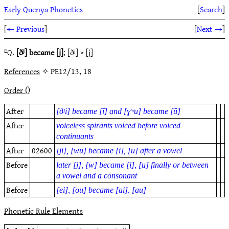
Early Quenya Phonetics
[
Search
]
[
← Previous
]
[
Next →
]
ᴱQ.
[ðʲ] became [j]
; [ðʲ] > [j]
References
✧ PE12/13, 18
Order ()
After
[ðʲi] became [ī] and [ɣʷu] became [ū]
After
voiceless spirants voiced before voiced
continuants
After
02600
[ji], [wu] became [i], [u] after a vowel
Before
later [j], [w] became [i], [u] finally or between
a vowel and a consonant
Before
[ei], [ou] became [ai], [au]
Phonetic Rule Elements