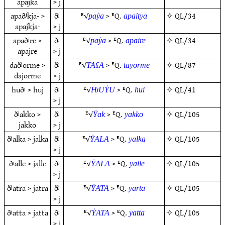
apajka
> j
apaðʲkja- >
ðʲ
ᴱ√
> ᴱQ.
✧
QL/34
paẏa
apaitya
apajkja-
> j
apaðʲre >
ðʲ
ᴱ√
> ᴱQ.
✧
QL/34
paẏa
apaire
apajre
> j
daðʲorme >
ðʲ
ᴱ√
> ᴱQ.
✧
QL/87
TAʕA
tayorme
dajorme
> j
huðʲ > huj
ðʲ
ᴱ√
> ᴱQ.
✧
QL/41
ǶUẎU
hui
> j
ðʲakko >
ðʲ
ᴱ√
> ᴱQ.
✧
QL/105
Ẏak
yakko
jakko
> j
ðʲalka > jalka
ðʲ
ᴱ√
> ᴱQ.
✧
QL/105
ẎALA
yalka
> j
ðʲalle > jalle
ðʲ
ᴱ√
> ᴱQ.
✧
QL/105
ẎALA
yalle
> j
ðʲatra > jatra
ðʲ
ᴱ√
> ᴱQ.
✧
QL/105
ẎATA
yarta
> j
ðʲatta > jatta
ðʲ
ᴱ√
> ᴱQ.
✧
QL/105
ẎATA
yatta
> j