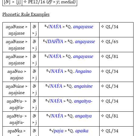
[ðʲ]
>
[j]
✧
PE12/16
(
>
; medial)
z͡y
ẏ
Phonetic Rule Examples
aŋaðʲasse >
ðʲ
ᴱ√
> ᴱQ.
✧
QL/34
NAẎA
angayasse
aŋajasse
> j
aŋaðʲasse >
ðʲ
ᴱ√
> ᴱQ.
✧
QL/65
ŊAH͡YA
angayasse
aŋajasse
> j
aŋaðʲasse >
ðʲ
ᴱ√
> ᴱQ.
✧
QL/81
NAẎA
angayasse
aŋajasse
> j
aŋaðʲno >
ðʲ
ᴱ√
> ᴱQ.
✧
QL/34
NAẎA
Angaino
aŋajno
> j
aŋaðʲsine >
ðʲ
ᴱ√
> ᴱQ.
✧
QL/34
NAẎA
angaisine
aŋajsine
> j
aŋaðʲtʲa- >
ðʲ
ᴱ√
> ᴱQ.
✧
QL/34
NAẎA
angaitya-
aŋajtʲa-
> j
aŋaðʲtʲa- >
ðʲ
ᴱ√
> ᴱQ.
✧
QL/81
NAẎA
angaitya
aŋajtʲa-
> j
apaðʲka >
ðʲ
ᴱ√
> ᴱQ.
✧
QL/34
paẏa
apaika