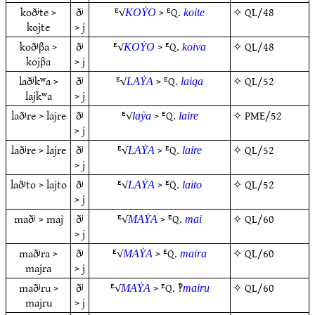
koðʲte >
ðʲ
ᴱ√
> ᴱQ.
✧
QL/48
KOẎO
koite
kojte
> j
koðʲβa >
ðʲ
ᴱ√
> ᴱQ.
✧
QL/48
KOẎO
koiva
kojβa
> j
laðʲkʷa >
ðʲ
ᴱ√
> ᴱQ.
✧
QL/52
LAẎA
laiqa
lajkʷa
> j
laðʲre > lajre
ðʲ
ᴱ√
> ᴱQ.
✧
PME/52
laẏa
laire
> j
laðʲre > lajre
ðʲ
ᴱ√
> ᴱQ.
✧
QL/52
LAẎA
laire
> j
laðʲto > lajto
ðʲ
ᴱ√
> ᴱQ.
✧
QL/52
LAẎA
laito
> j
maðʲ > maj
ðʲ
ᴱ√
> ᴱQ.
✧
QL/60
MAẎA
mai
> j
maðʲra >
ðʲ
ᴱ√
> ᴱQ.
✧
QL/60
MAẎA
maira
majra
> j
maðʲru >
ðʲ
ᴱ√
> ᴱQ. ‽
✧
QL/60
MAẎA
mairu
majru
> j