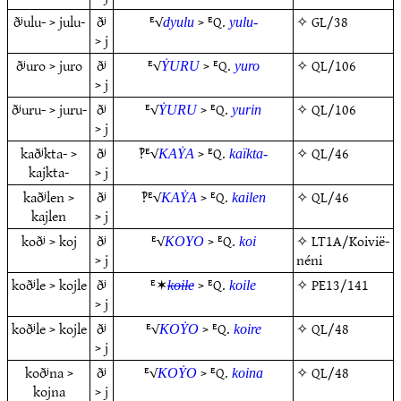
ðʲulu- > julu-
ðʲ
ᴱ√
> ᴱQ.
✧
GL/38
dyulu
yulu-
> j
ðʲuro > juro
ðʲ
ᴱ√
> ᴱQ.
✧
QL/106
ẎURU
yuro
> j
ðʲuru- > juru-
ðʲ
ᴱ√
> ᴱQ.
✧
QL/106
ẎURU
yurin
> j
kaðʲkta- >
ðʲ
‽ᴱ√
> ᴱQ.
✧
QL/46
KAẎA
kaïkta-
kajkta-
> j
kaðʲlen >
ðʲ
‽ᴱ√
> ᴱQ.
✧
QL/46
KAẎA
kailen
kajlen
> j
koðʲ > koj
ðʲ
ᴱ√
> ᴱQ.
✧
LT1A/Koivië-
KOYO
koi
> j
néni
koðʲle > kojle
ðʲ
ᴱ✶
> ᴱQ.
✧
PE13/141
koile
koile
> j
koðʲle > kojle
ðʲ
ᴱ√
> ᴱQ.
✧
QL/48
KOẎO
koire
> j
koðʲna >
ðʲ
ᴱ√
> ᴱQ.
✧
QL/48
KOẎO
koina
kojna
> j