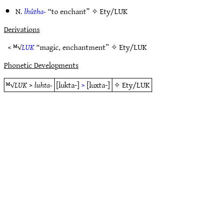
N.
lhûtha-
“to enchant” ✧
Ety/LUK
Derivations
< ᴹ√
LUK
“magic, enchantment” ✧
Ety/LUK
Phonetic Developments
ᴹ√
LUK
>
luhta-
[lukta-]
>
[luxta-]
✧
Ety/LUK