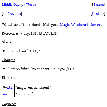
Middle Quenya Words
[
Search
]
[
← Previous
]
[
Next →
]
ᴹQ.
luhta-
v.
“to enchant” (Category:
Magic, Witchcraft, Sorcery
)
References
✧ Ety/LUK; EtyAC/LUK
Glosses
“to enchant” ✧
Ety/LUK
Changes
luhta
»»
luhta-
“to enchant” ✧
EtyAC/LUK
Elements
ᴹ√
LUK
“magic, enchantment”
-ta
“causative”
Cognates