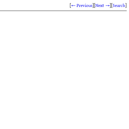
[
← Previous
]
[
Next →
]
[
Search
]