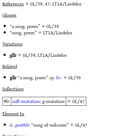
References
✧ GL/39, 47; LT1A/Lindelos
Glosses
“a song, poem” ✧
GL/39
“song, poem” ✧
LT1A/Lindelos
Variations
glîr
✧
GL/39
;
LT1A/Lindelos
Related
glîr
“a song, poem” cp.
lir-
✧
GL/39
Inflections
#
lir
soft-mutation
; g-mutation
✧
GL/47
Element In
G.
gwethlir
“song of welcome” ✧
GL/47