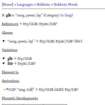
[
Home
] »
Languages
»
Noldorin
»
Noldorin Words
N.
glîr
n.
“song, poem, lay” (Category:
to Sing
)
References
✧ Ety/GLIR; EtyAC/LIR¹
Glosses
“song, poem, lay” ✧
Ety/GLIR
;
EtyAC/LIR¹
(
lhîr
)
Variations
glîr
✧
Ety/GLIR
lhîr
✧
EtyAC/LIR¹
Element In
Derivations
< ᴹ√
LIR¹
“sing, trill” ✧
Ety/GLIR
(
GLIR
);
Ety/LIR¹
Phonetic Developments