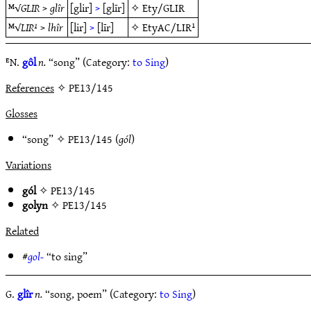
ᴹ√
GLIR
>
glîr
[glir]
>
[glīr]
✧
Ety/GLIR
ᴹ√
LIR¹
>
lhîr
[lir]
>
[līr]
✧
EtyAC/LIR¹
ᴱN.
gôl
n.
“song” (Category:
to Sing
)
References
✧ PE13/145
Glosses
“song” ✧
PE13/145
(
gól
)
Variations
gól
✧
PE13/145
golyn
✧
PE13/145
Related
#
gol-
“to sing”
G.
glîr
n.
“song, poem” (Category:
to Sing
)