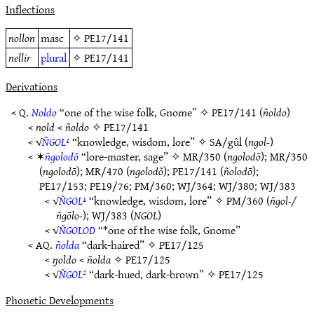
Inflections
nollon
masc
✧
PE17/141
nellir
plural
✧
PE17/141
Derivations
< Q.
Noldo
“one of the wise folk, Gnome” ✧
PE17/141
(
ñoldo
)
<
nold
<
ñoldo
✧
PE17/141
< √
ÑGOL¹
“knowledge, wisdom, lore” ✧
SA/gûl
(
ngol-
)
< ✶
ñgolodō
“lore-master, sage” ✧
MR/350
(
ngolodō
);
MR/350
(
ngolodō
);
MR/470
(
ngolodõ
);
PE17/141
(
ñolodō
);
PE17/153
;
PE19/76
;
PM/360
;
WJ/364
;
WJ/380
;
WJ/383
< √
ÑGOL¹
“knowledge, wisdom, lore” ✧
PM/360
(
ñgol-/
ñgōlo-
);
WJ/383
(
NGOL
)
< √
ÑGOLOD
“*one of the wise folk, Gnome”
< AQ.
ñolda
“dark-haired” ✧
PE17/125
<
ŋoldo
<
ñolda
✧
PE17/125
< √
ÑGOL²
“dark-hued, dark-brown” ✧
PE17/125
Phonetic Developments