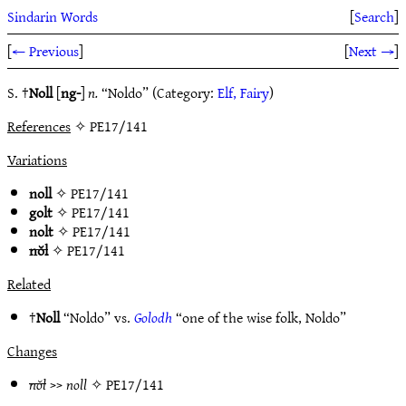
Sindarin Words
[
Search
]
[
← Previous
]
[
Next →
]
S. †
Noll
[
ng-
]
n.
“Noldo” (Category:
Elf, Fairy
)
References
✧ PE17/141
Variations
noll
✧
PE17/141
golt
✧
PE17/141
nolt
✧
PE17/141
nŏl
✧
PE17/141
Related
†
Noll
“Noldo” vs.
Golodh
“one of the wise folk, Noldo”
Changes
nŏl
>>
noll
✧
PE17/141