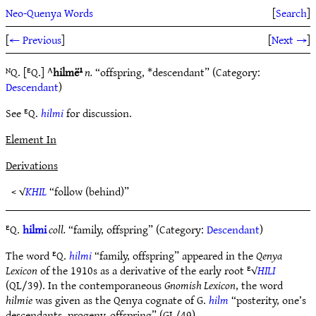
Neo-Quenya Words
[
Search
]
[
← Previous
]
[
Next →
]
ᴺQ. [ᴱQ.] ^
hilmë¹
n.
“offspring, *descendant” (Category:
Descendant
)
See ᴱQ.
hilmi
for discussion.
Element In
Derivations
< √
KHIL
“follow (behind)”
ᴱQ.
hilmi
coll.
“family, offspring” (Category:
Descendant
)
The word ᴱQ.
hilmi
“family, offspring” appeared in the
Qenya
Lexicon
of the 1910s as a derivative of the early root ᴱ√
HILI
(QL/39). In the contemporaneous
Gnomish Lexicon
, the word
hilmie
was given as the Qenya cognate of G.
hilm
“posterity, one’s
descendants, progeny, offspring” (GL/49).