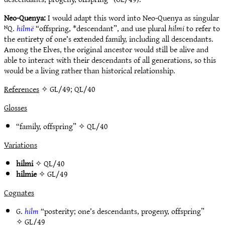
Neo-Quenya:
I would adapt this word into Neo-Quenya as singular
ᴺQ.
hilmë
“offspring, *descendant”, and use plural
hilmi
to refer to
the entirety of one’s extended family, including all descendants.
Among the Elves, the original ancestor would still be alive and
able to interact with their descendants of all generations, so this
would be a living rather than historical relationship.
References
✧ GL/49; QL/40
Glosses
“family, offspring” ✧
QL/40
Variations
hilmi
✧
QL/40
hilmie
✧
GL/49
Cognates
G.
hilm
“posterity; one’s descendants, progeny, offspring”
✧
GL/49