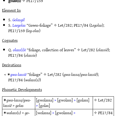
golas(s)
✧
PE17/159
Element In
S.
Golasgil
S.
Laegolas
“Green-foliage” ✧
Let/282
;
PE17/84
(
Legolas
);
PE17/159
(
leg-olas
)
Cognates
Q.
olass(i)ë
“foliage, collection of leaves” ✧
Let/282
(
olassiē
);
PE17/84
(
olassie
)
Derivations
< ✶
gwa-lassiē
“foliage” ✧
Let/282
(
gwa-lassa/gwa-lassiē
);
PE17/84
(
walass(s)
)
Phonetic Developments
✶
gwa-lassa/gwa-
[gwolassa]
>
[gwolass]
>
[golass]
✧
Let/282
lassiē
>
golas
>
[golas]
✶
walass(s)
>
go-
[wolassa]
>
[gwolassa]
>
✧
PE17/84