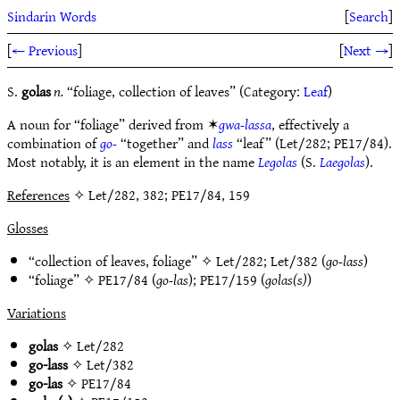
Sindarin Words
[
Search
]
[
← Previous
]
[
Next →
]
S.
golas
n.
“foliage, collection of leaves” (Category:
Leaf
)
A noun for “foliage” derived from ✶
gwa-lassa
, effectively a
combination of
go-
“together” and
lass
“leaf” (Let/282; PE17/84).
Most notably, it is an element in the name
Legolas
(S.
Laegolas
).
References
✧ Let/282, 382; PE17/84, 159
Glosses
“collection of leaves, foliage” ✧
Let/282
;
Let/382
(
go-lass
)
“foliage” ✧
PE17/84
(
go-las
);
PE17/159
(
golas(s)
)
Variations
golas
✧
Let/282
go-lass
✧
Let/382
go-las
✧
PE17/84