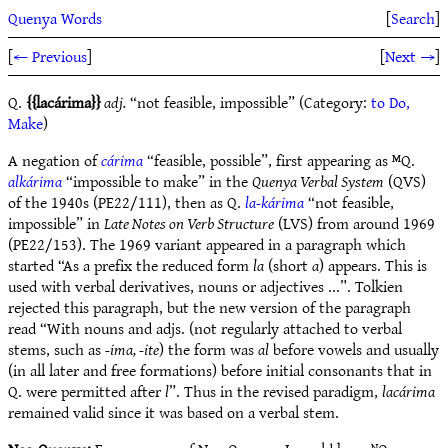
Quenya Words
[
Search
]
[
← Previous
]
[
Next →
]
Q.
lacárima
adj.
“not feasible, impossible” (Category:
to Do,
Make
)
A negation of
cárima
“feasible, possible”, first appearing as ᴹQ.
alkárima
“impossible to make” in the
Quenya Verbal System
(QVS)
of the 1940s (PE22/111), then as Q.
la-kárima
“not feasible,
impossible” in
Late Notes on Verb Structure
(LVS) from around 1969
(PE22/153). The 1969 variant appeared in a paragraph which
started “As a prefix the reduced form
la
(short
a
) appears. This is
used with verbal derivatives, nouns or adjectives ...”. Tolkien
rejected this paragraph, but the new version of the paragraph
read “With nouns and adjs. (not regularly attached to verbal
stems, such as
-ima, -ite
) the form was
al
before vowels and usually
(in all later and free formations) before initial consonants that in
Q. were permitted after
l
”. Thus in the revised paradigm,
lacárima
remained valid since it was based on a verbal stem.