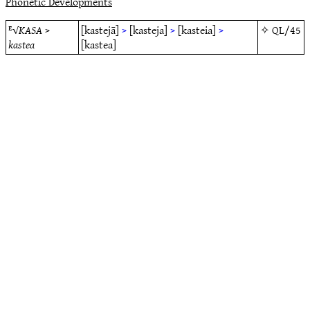
Phonetic Developments
ᴱ√
KASA
>
[kastejā]
>
[kasteja]
>
[kasteia]
>
✧
QL/45
kastea
[kastea]