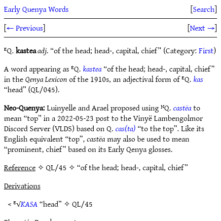
Early Quenya Words
[
Search
]
[
← Previous
]
[
Next →
]
ᴱQ.
kastea
adj.
“of the head; head-, capital, chief” (Category:
First
)
A word appearing as ᴱQ.
kastea
“of the head; head-, capital, chief”
in the
Qenya Lexicon
of the 1910s, an adjectival form of ᴱQ.
kas
“head” (QL/045).
Neo-Quenya:
Luinyelle and Arael proposed using ᴺQ.
castëa
to
mean “top” in a 2022-05-23 post to the Vinyë Lambengolmor
Discord Server (VLDS) based on Q.
cas(ta)
“to the top”. Like its
English equivalent “top”,
castëa
may also be used to mean
“prominent, chief” based on its Early Qenya glosses.
Reference
✧ QL/45 ✧ “of the head; head-, capital, chief”
Derivations
< ᴱ√
KASA
“head” ✧
QL/45