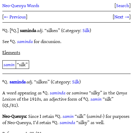
Neo-Quenya Words
[
Search
]
[
← Previous
]
[
Next →
]
ᴺQ. [ᴱQ.]
saminda
adj.
“silken” (Category:
Silk
)
See ᴱQ.
saminda
for discussion.
Elements
samin
“silk”
ᴱQ.
saminda
adj.
“silken” (Category:
Silk
)
A word appearing as ᴱQ.
saminda
or
saminwa
“silky” in the
Qenya
Lexicon
of the 1910s, an adjective form of ᴱQ.
samin
“silk”
(QL/81).
Neo-Quenya:
Since I retain ᴺQ.
samin
“silk” (
samind-
) for purposes
of Neo-Quenya, I’d retain ᴺQ.
saminda
“silky” as well.