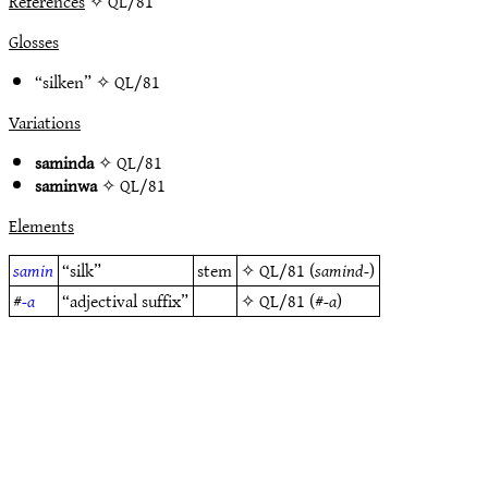
References
✧ QL/81
Glosses
“silken” ✧
QL/81
Variations
saminda
✧
QL/81
saminwa
✧
QL/81
Elements
samin
“silk”
stem
✧
QL/81
(
samind-
)
#
-a
“adjectival suffix”
✧
QL/81
(#
-a
)