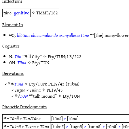
Inflections
túno
genitive
✧
TMME/182
Element In
ᴹQ.
lilótime alda amaliondo aranyallesse túno
“*[the] many-flower
Cognates
N.
Tûn
“Hill City” ✧
Ety/TUN
;
LR/222
ON.
Tūna
✧
Ety/TUN
Derivations
< ᴹ✶
Tūnā̆
✧
Ety/TUN
;
PE19/43
(
Tuknā
)
<
Tuʒna
<
Tuknā
✧
PE19/43
< ᴹ√
TUN
“*tall; mound” ✧
Ety/TUN
Phonetic Developments
ᴹ✶
Tūnā̆
>
Tún/Túna
[tūnā]
>
[tūna]
ᴹ✶
Tuknā
>
Tuʒna
>
Tūna
[tuknā]
>
[tugnā]
>
[tuŋnā]
>
[tūnā]
>
[tū