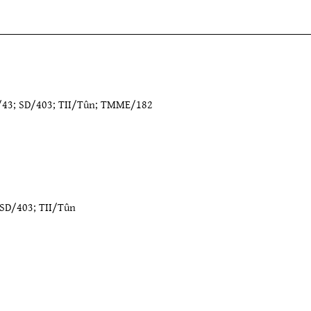
9/43; SD/403; TII/Tûn; TMME/182
SD/403
;
TII/Tûn