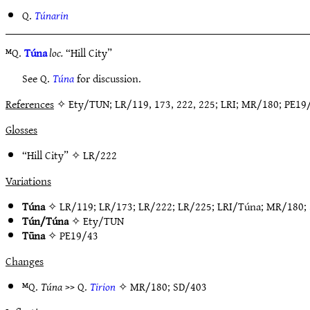
Q.
Túnarin
ᴹQ.
Túna
loc.
“Hill City”
See Q.
Túna
for discussion.
References
✧ Ety/TUN; LR/119, 173, 222, 225; LRI; MR/180; PE1
Glosses
“Hill City” ✧
LR/222
Variations
Túna
✧
LR/119
;
LR/173
;
LR/222
;
LR/225
;
LRI/Túna
;
MR/180
;
Tún/Túna
✧
Ety/TUN
Tūna
✧
PE19/43
Changes
ᴹQ.
Túna
>> Q.
Tirion
✧
MR/180
;
SD/403