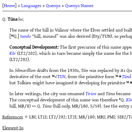
[
Home
] »
Languages
»
Quenya
»
Quenya Names
Q.
Túna
loc.
The name of the hill in Valinor where the Elves settled and buil
[ᴹQ.]
tundo
“hill, mound” was also derived (Ety/TUN), so perhap
Conceptual Development:
The first precursor of this name app
Kôr
(LT2/202), which in turn became simply the name for the hi
(LT2/292).
In
Silmarillion
drafts from the 1930s,
Tûn
was replaced by its Q
derivative of the root ᴹ√
TUN
, from the primitive form ᴹ✶
Tūnā̆
but Tolkien might have imagined it developing for primitive ᴹ
In later writings, the city was renamed
Tirion
and
Túna
became t
The conceptual development of this name was therefore ᴱQ.
Kô
hill, MR/8) >> Q.
Túna
(hill only, MR/180, S/59). See the entry
References
✧ LBI; LT1I; LT2/292; LT2I; MR/180; MRI; PMI; SDI2/Tú
Element In