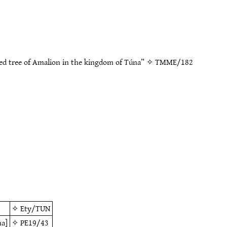
ed tree of Amalion in the kingdom of Túna” ✧
TMME/182
✧
Ety/TUN
na]
✧
PE19/43