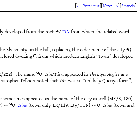
[
← Previous
]
[
Next →
]
[
Search
]
bly developed from the root ᴹ√
TUN
from which the related word
e Elvish city on the hill, replacing the older name of the city ᴱQ.
enclosed dwelling)”, from which modern English “town” developed
LR/222). The name ᴹQ.
Tún/Túna
appeared in
The Etymologies
as a
hristopher Tolkien noted that
Tún
was an “unlikely Quenya form”,
a
sometimes appeared as the name of the city as well (MR/8, 180).
) >> ᴹQ.
Túna
(town only, LR/119, Ety/TUN) >> Q.
Túna
(town and