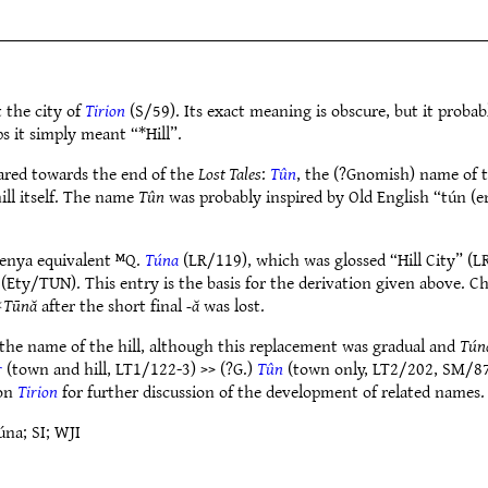
t the city of
Tirion
(S/59). Its exact meaning is obscure, but it proba
s it simply meant “*Hill”.
eared towards the end of the
Lost Tales
:
Tûn
, the (?Gnomish) name of th
ll itself. The name
Tûn
was probably inspired by Old English “tún (
uenya equivalent ᴹQ.
Túna
(LR/119), which was glossed “Hill City” (
(Ety/TUN). This entry is the basis for the derivation given above. C
✶
Tūnă
after the short final
-ă
was lost.
he name of the hill, although this replacement was gradual and
Tún
r
(town and hill, LT1/122-3) >> (?G.)
Tûn
(town only, LT2/202, SM/87
 on
Tirion
for further discussion of the development of related names.
na; SI; WJI