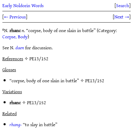
Early Noldorin Words
[
Search
]
[
← Previous
]
[
Next →
]
ᴱN.
rhanc
n.
“corpse, body of one slain in battle” (Category:
Corpse, Body
)
See N.
daen
for discussion.
References
✧ PE13/152
Glosses
“corpse, body of one slain in battle” ✧
PE13/152
Variations
rhanc
✧
PE13/152
Related
rhang-
“to slay in battle”