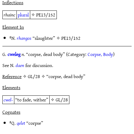
Inflections
rhainc
plural
✧
PE13/152
Element In
ᴱN.
rhangos
“slaughter” ✧
PE13/152
G.
cweleg
n.
“corpse, dead body” (Category:
Corpse, Body
)
See N.
daen
for discussion.
Reference
✧ GL/28 ✧ “corpse, dead body”
Elements
cwel-
“to fade, wither”
✧
GL/28
Cognates
ᴱQ.
qelet
“corpse”