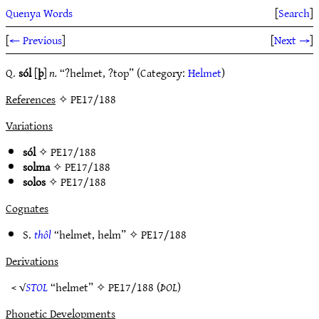
Quenya Words
[
Search
]
[
← Previous
]
[
Next →
]
Q.
sól
[
þ
]
n.
“?helmet, ?top” (Category:
Helmet
)
References
✧ PE17/188
Variations
sól
✧
PE17/188
solma
✧
PE17/188
solos
✧
PE17/188
Cognates
S.
thôl
“helmet, helm” ✧
PE17/188
Derivations
< √
STOL
“helmet” ✧
PE17/188
(
ÞOL
)
Phonetic Developments