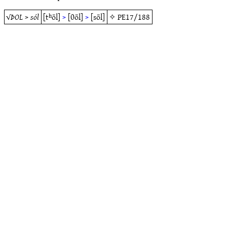
√
ÞOL
>
sól
[tʰōl]
>
[θōl]
>
[sōl]
✧
PE17/188