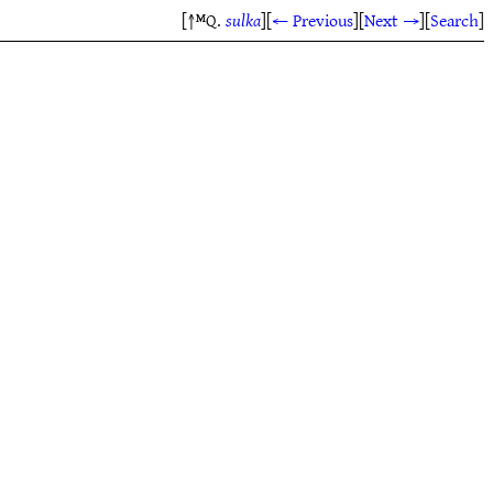
[↑ᴹQ.
sulka
]
[
← Previous
]
[
Next →
]
[
Search
]