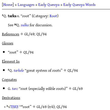
[
Home
] »
Languages
»
Early Quenya
»
Early Quenya Words
ᴱQ.
tarka
n.
“root” (Category:
Root
)
See ᴹQ.
sulka
for discussion.
References
✧ GL/69; QL/94
Glosses
“root” ✧
QL/94
Element In
ᴱQ.
tarkele
“great system of roots” ✧
QL/94
Cognates
G.
tarc
“root (especially edible roots)” ✧
GL/69
Derivations
< ᴱ√
TṚKṚ
“*root” ✧
GL/69
(
tṛk
);
QL/94