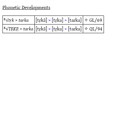
Phonetic Developments
ᴱ√
tṛk
>
tarka
[tṛkā]
>
[tṛka]
>
[tarka]
✧
GL/69
ᴱ√
TṚKṚ
>
tarka
[tṛkā]
>
[tṛka]
>
[tarka]
✧
QL/94