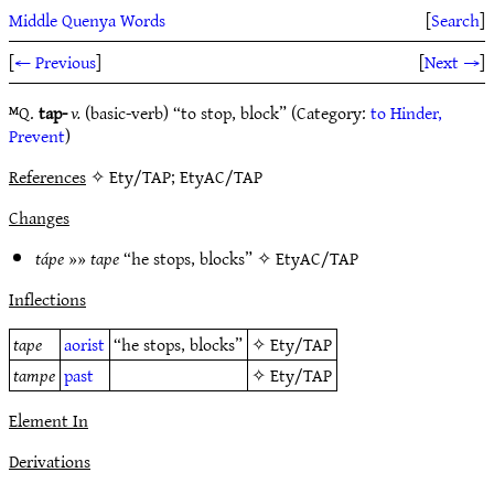
Middle Quenya Words
[
Search
]
[
← Previous
]
[
Next →
]
ᴹQ.
tap-
v.
(basic-verb) “to stop, block” (Category:
to Hinder,
Prevent
)
References
✧ Ety/TAP; EtyAC/TAP
Changes
tápe
»»
tape
“he stops, blocks” ✧
EtyAC/TAP
Inflections
tape
aorist
“he stops, blocks”
✧
Ety/TAP
tampe
past
✧
Ety/TAP
Element In
Derivations