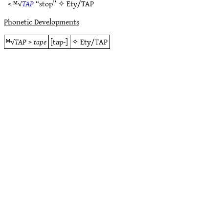
< ᴹ√
TAP
“stop” ✧
Ety/TAP
Phonetic Developments
ᴹ√
TAP
>
tape
[tap-]
✧
Ety/TAP