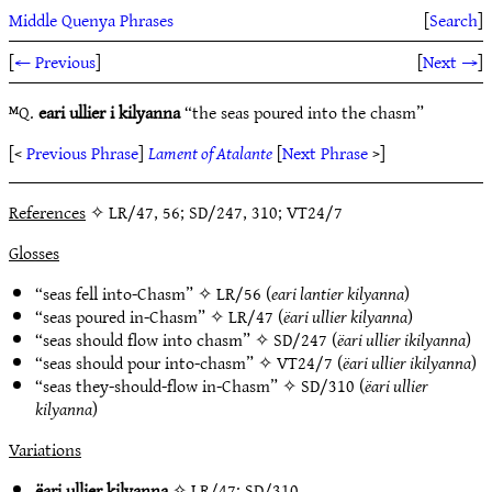
Middle Quenya Phrases
[
Search
]
[
← Previous
]
[
Next →
]
ᴹQ.
eari ullier i kilyanna
“the seas poured into the chasm”
[<
Previous Phrase
]
Lament of Atalante
[
Next Phrase
>]
References
✧ LR/47, 56; SD/247, 310; VT24/7
Glosses
“seas fell into-Chasm” ✧
LR/56
(
eari lantier kilyanna
)
“seas poured in-Chasm” ✧
LR/47
(
ëari ullier kilyanna
)
“seas should flow into chasm” ✧
SD/247
(
ëari ullier ikilyanna
)
“seas should pour into-chasm” ✧
VT24/7
(
ëari ullier ikilyanna
)
“seas they-should-flow in-Chasm” ✧
SD/310
(
ëari ullier
kilyanna
)
Variations
ëari ullier kilyanna
✧
LR/47
;
SD/310