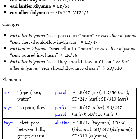
eari lantier kilyanna
✧
LR/56
ëari ullier ikilyanna
✧
SD/247
;
VT24/7
Changes
ëari ullier kilyanna
“seas poured in-Chasm” >>
ëari ullier kilyanna
“seas they-should-flow in-Chasm” ✧
LR/47
eari lantier kilyanna
“seas fell into-Chasm” >>
ëari ullier kilyanna
“seas poured in-Chasm” ✧
LR/56
ëari ullier kilyanna
“seas they-should-flow in-Chasm” >>
ëari
ullier ikilyanna
“seas should flow into chasm” ✧
SD/310
Elements
ear
“(open) sea;
plural
✧
LR/47
(
ëari
);
LR/56
(
eari
);
water”
SD/247
(
ëari
);
SD/310
(
ëari
)
ulya-
“to pour, flow”
perfect
✧
LR/47
(
ullier
);
SD/247
plural
(
ullier
);
SD/310
(
ullier
)
kilya
“cleft, pass
allative
✧
LR/47
(
kilyanna
);
LR/56
between hills,
(
kilyanna
);
SD/247
(
ikilyanna
);
gorge; chasm”
SD/310
(
kilyanna
)