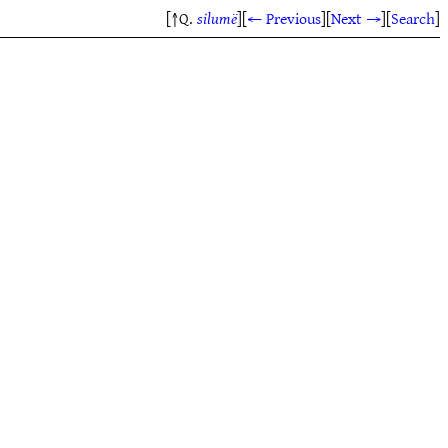
[↑Q.
silumë
]
[
← Previous
]
[
Next →
]
[
Search
]