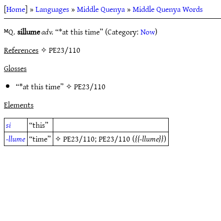
[
Home
] »
Languages
»
Middle Quenya
»
Middle Quenya Words
ᴹQ.
sillume
adv.
“*at this time” (Category:
Now
)
References
✧ PE23/110
Glosses
“*at this time” ✧
PE23/110
Elements
si
“this”
-llume
“time”
✧
PE23/110
;
PE23/110
(
-llume
)