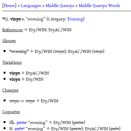
[
Home
] »
Languages
»
Middle Quenya
»
Middle Quenya Words
ᴹQ.
vinye
n.
“evening” (Category:
Evening
)
References
✧ Ety/WIN; EtyAC/WIN
Glosses
“evening”
✧
Ety/WIN
(
vinya
);
EtyAC/WIN
(
vinye
)
Variations
vinye
✧
EtyAC/WIN
vinya
✧
Ety/WIN
Changes
vinya
>>
vinye
✧
Ety/WIN
Cognates
Ilk.
gwine
“evening” ✧
Ety/WIN
(
gwine
)
N.
gwîn²
“evening” ✧
Ety/WIN
(
gwein
);
EtyAC/WIN
(
gwîn
)