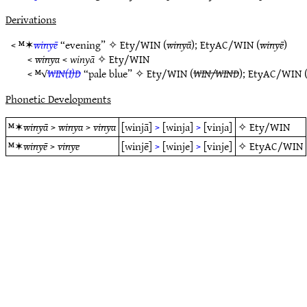
Derivations
< ᴹ✶
winyē
“evening” ✧
Ety/WIN
(
winyā
);
EtyAC/WIN
(
winyē
)
<
winya
<
winyā
✧
Ety/WIN
< ᴹ√
WIN(I)D
“pale blue” ✧
Ety/WIN
(
WIN/WIND
);
EtyAC/WIN
Phonetic Developments
ᴹ✶
winyā
>
winya
>
vinya
[winjā]
>
[winja]
>
[vinja]
✧
Ety/WIN
ᴹ✶
winyē
>
vinye
[winjē]
>
[winje]
>
[vinje]
✧
EtyAC/WIN