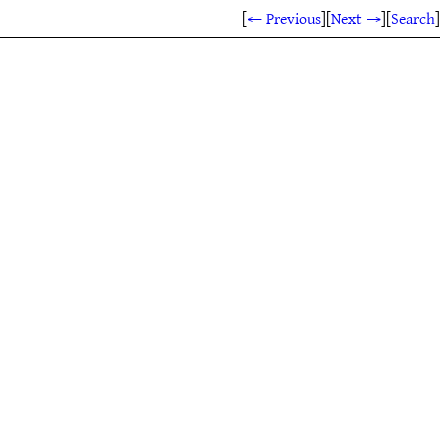
[
← Previous
]
[
Next →
]
[
Search
]