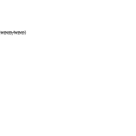
(
WINID/WIND
)