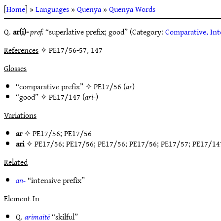
[
Home
] »
Languages
»
Quenya
»
Quenya Words
Q.
ar(i)-
pref.
“superlative prefix; good” (Category:
Comparative, Int
References
✧ PE17/56-57, 147
Glosses
“comparative prefix” ✧
PE17/56
(
ar
)
“good” ✧
PE17/147
(
ari-
)
Variations
ar
✧
PE17/56
;
PE17/56
ari
✧
PE17/56
;
PE17/56
;
PE17/56
;
PE17/56
;
PE17/57
;
PE17/14
Related
an-
“intensive prefix”
Element In
Q.
arimaitë
“skilful”