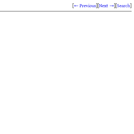
[
← Previous
]
[
Next →
]
[
Search
]