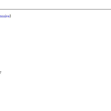
ensive
)
7