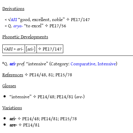
Derivations
< √
ARI
“good, excellent, noble” ✧
PE17/147
< Q.
arya-
“to excel” ✧
PE17/56
Phonetic Developments
√
ARI
>
ari-
[ari-]
✧
PE17/147
ᴱQ.
ari-
pref.
“intensive” (Category:
Comparative, Intensive
)
References
✧ PE14/48, 81; PE15/78
Glosses
“intensive” ✧
PE14/48
;
PE14/81
(
are-
)
Variations
ari-
✧
PE14/48
;
PE14/81
;
PE15/78
are-
✧
PE14/81