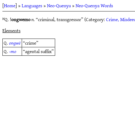
[
Home
] »
Languages
»
Neo-Quenya
»
Neo-Quenya Words
ᴺQ. !
ongwemo
n.
“criminal, transgressor” (Category:
Crime, Misdee
Elements
Q.
ongwë
“crime”
Q.
-mo
“agental suffix”