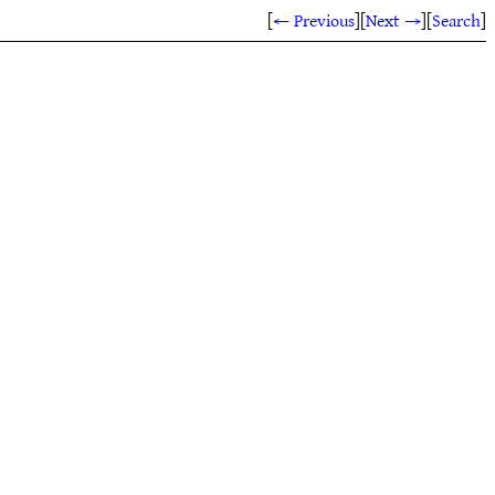
[
← Previous
]
[
Next →
]
[
Search
]