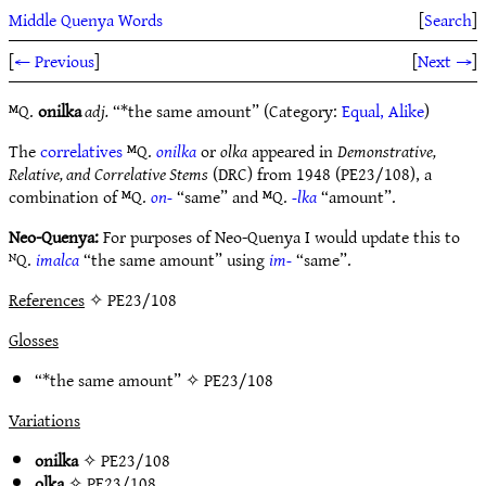
Middle Quenya Words
[
Search
]
[
← Previous
]
[
Next →
]
ᴹQ.
onilka
adj.
“*the same amount” (Category:
Equal, Alike
)
The
correlatives
ᴹQ.
onilka
or
olka
appeared in
Demonstrative,
Relative, and Correlative Stems
(DRC) from 1948 (PE23/108), a
combination of ᴹQ.
on-
“same” and ᴹQ.
-lka
“amount”.
Neo-Quenya:
For purposes of Neo-Quenya I would update this to
ᴺQ.
imalca
“the same amount” using
im-
“same”.
References
✧ PE23/108
Glosses
“*the same amount” ✧
PE23/108
Variations
onilka
✧
PE23/108
olka
✧
PE23/108