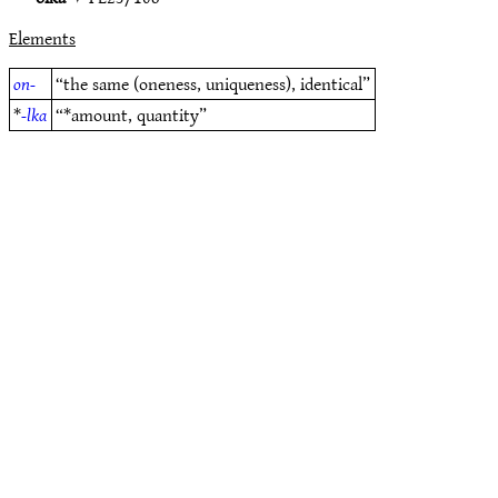
Elements
on-
“the same (oneness, uniqueness), identical”
*
-lka
“*amount, quantity”