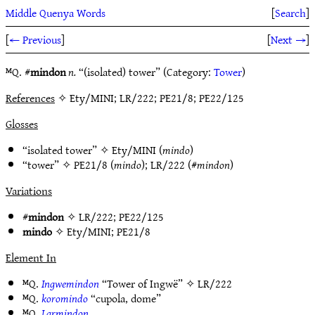
Middle Quenya Words
[
Search
]
[
← Previous
]
[
Next →
]
ᴹQ. #
mindon
n.
“(isolated) tower” (Category:
Tower
)
References
✧ Ety/MINI; LR/222; PE21/8; PE22/125
Glosses
“isolated tower” ✧
Ety/MINI
(
mindo
)
“tower” ✧
PE21/8
(
mindo
);
LR/222
(#
mindon
)
Variations
#
mindon
✧
LR/222
;
PE22/125
mindo
✧
Ety/MINI
;
PE21/8
Element In
ᴹQ.
Ingwemindon
“Tower of Ingwë” ✧
LR/222
ᴹQ.
koromindo
“cupola, dome”
ᴹQ.
Larmindon