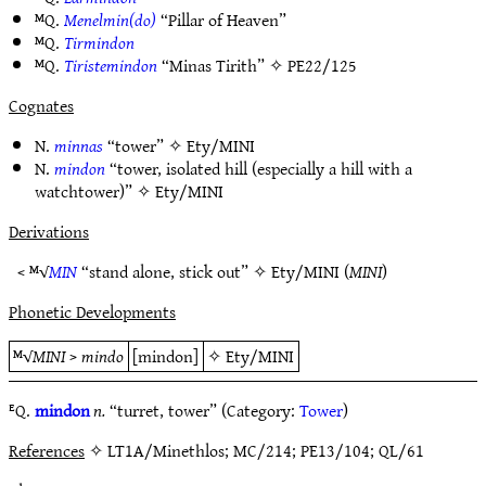
ᴹQ.
Menelmin(do)
“Pillar of Heaven”
ᴹQ.
Tirmindon
ᴹQ.
Tiristemindon
“Minas Tirith” ✧
PE22/125
Cognates
N.
minnas
“tower” ✧
Ety/MINI
N.
mindon
“tower, isolated hill (especially a hill with a
watchtower)” ✧
Ety/MINI
Derivations
< ᴹ√
MIN
“stand alone, stick out” ✧
Ety/MINI
(
MINI
)
Phonetic Developments
ᴹ√
MINI
>
mindo
[mindon]
✧
Ety/MINI
ᴱQ.
mindon
n.
“turret, tower” (Category:
Tower
)
References
✧ LT1A/Minethlos; MC/214; PE13/104; QL/61