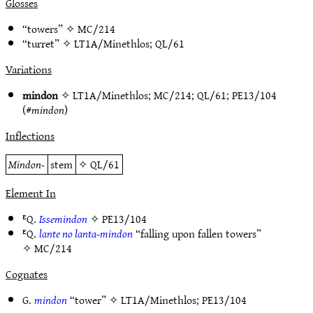
Glosses
“towers” ✧
MC/214
“turret” ✧
LT1A/Minethlos
;
QL/61
Variations
mindon
✧
LT1A/Minethlos
;
MC/214
;
QL/61
;
PE13/104
(#
mindon
)
Inflections
Mindon-
stem
✧
QL/61
Element In
ᴱQ.
Issemindon
✧
PE13/104
ᴱQ.
lante no lanta-mindon
“falling upon fallen towers”
✧
MC/214
Cognates
G.
mindon
“tower” ✧
LT1A/Minethlos
;
PE13/104