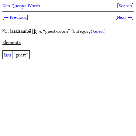
Neo-Quenya Words
[
Search
]
[
← Previous
]
[
Next →
]
ᴺQ. !
asalsambë
[
þ
]
n.
“guest-room” (Category:
Guest
)
Elements
!
asa
“guest”