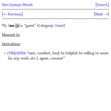
Neo-Quenya Words
[
Search
]
[
← Previous
]
[
Next →
]
ᴺQ. !
asa
[
þ
]
n.
“guest” (Category:
Guest
)
Element In
Derivations
< √
THĀ/ATHA
“ease, comfort, heal; be helpful; be willing to assist
(in any work, etc.), agree, consent”