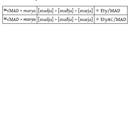
ᴹ√
MAD
>
marya
[madja]
>
[maðja]
>
[marja]
✧
Ety/MAD
ᴹ√
MAD
>
marya
[madja]
>
[maðja]
>
[marja]
✧
EtyAC/MAD