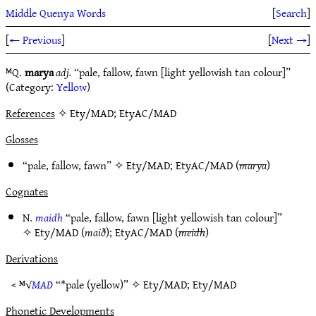
Middle Quenya Words
[
Search
]
[
← Previous
]
[
Next →
]
ᴹQ.
marya
adj.
“pale, fallow, fawn [light yellowish tan colour]”
(Category:
Yellow
)
References
✧ Ety/MAD; EtyAC/MAD
Glosses
“pale, fallow, fawn” ✧
Ety/MAD
;
EtyAC/MAD
(
marya
)
Cognates
N.
maidh
“pale, fallow, fawn [light yellowish tan colour]”
✧
Ety/MAD
(
maið
);
EtyAC/MAD
(
meidh
)
Derivations
< ᴹ√
MAD
“*pale (yellow)” ✧
Ety/MAD
;
Ety/MAD
Phonetic Developments