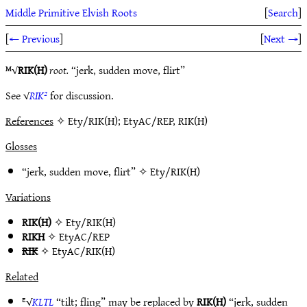
Middle Primitive Elvish Roots
[
Search
]
[
← Previous
]
[
Next →
]
ᴹ√
RIK(H)
root.
“jerk, sudden move, flirt”
See √
RIK²
for discussion.
References
✧ Ety/RIK(H); EtyAC/REP, RIK(H)
Glosses
“jerk, sudden move, flirt” ✧
Ety/RIK(H)
Variations
RIK(H)
✧
Ety/RIK(H)
RIKH
✧
EtyAC/REP
RIK
✧
EtyAC/RIK(H)
Related
ᴱ√
KḶTḶ
“tilt; fling” may be replaced by
RIK(H)
“jerk, sudden