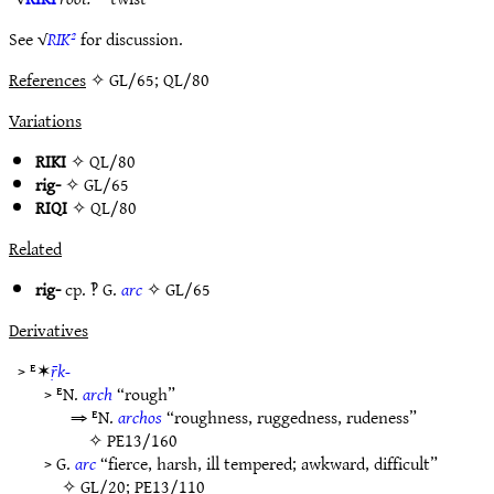
See √
RIK²
for discussion.
References
✧ GL/65; QL/80
Variations
RIKI
✧
QL/80
rig-
✧
GL/65
RIQI
✧
QL/80
Related
rig-
cp. ‽ G.
arc
✧
GL/65
Derivatives
> ᴱ✶
ṝk-
> ᴱN.
arch
“rough”
⇒ ᴱN.
archos
“roughness, ruggedness, rudeness”
✧
PE13/160
> G.
arc
“fierce, harsh, ill tempered; awkward, difficult”
✧
GL/20
;
PE13/110