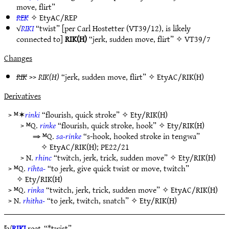
move, flirt”
REK
✧
EtyAC/REP
√
RIKI
“twist” [per Carl Hostetter (VT39/12), is likely
connected to]
RIK(H)
“jerk, sudden move, flirt” ✧
VT39/7
Changes
RIK
>>
RIK(H)
“jerk, sudden move, flirt” ✧
EtyAC/RIK(H)
Derivatives
> ᴹ✶
rinki
“flourish, quick stroke” ✧
Ety/RIK(H)
> ᴹQ.
rinke
“flourish, quick stroke, hook” ✧
Ety/RIK(H)
⇒ ᴹQ.
sa-rinke
“s-hook, hooked stroke in tengwa”
✧
EtyAC/RIK(H)
;
PE22/21
> N.
rhinc
“twitch, jerk, trick, sudden move” ✧
Ety/RIK(H)
> ᴹQ.
rihta-
“to jerk, give quick twist or move, twitch”
✧
Ety/RIK(H)
> ᴹQ.
rinka
“twitch, jerk, trick, sudden move” ✧
EtyAC/RIK(H)
> N.
rhitha-
“to jerk, twitch, snatch” ✧
Ety/RIK(H)
ᴱ√
RIKI
root.
“*twist”