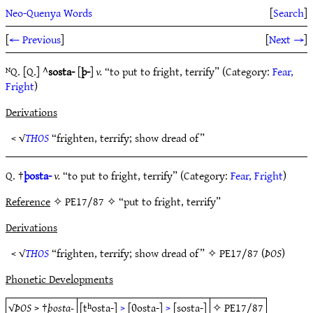
Neo-Quenya Words
[
Search
]
[
← Previous
]
[
Next →
]
ᴺQ. [Q.] ^
sosta-
[
þ-
]
v.
“to put to fright, terrify” (Category:
Fear,
Fright
)
Derivations
< √
THOS
“frighten, terrify; show dread of”
Q. †
þosta-
v.
“to put to fright, terrify” (Category:
Fear, Fright
)
Reference
✧ PE17/87 ✧ “put to fright, terrify”
Derivations
< √
THOS
“frighten, terrify; show dread of” ✧
PE17/87
(
ÞOS
)
Phonetic Developments
√
ÞOS
> †
þosta-
[tʰosta-]
>
[θosta-]
>
[sosta-]
✧
PE17/87