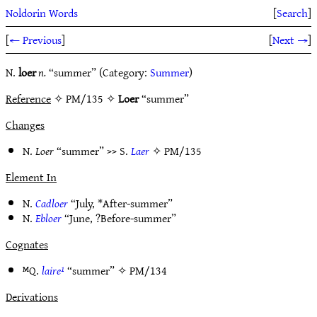
Noldorin Words
[
Search
]
[
← Previous
]
[
Next →
]
N.
loer
n.
“summer” (Category:
Summer
)
Reference
✧ PM/135 ✧
Loer
“summer”
Changes
N.
Loer
“summer” >> S.
Laer
✧
PM/135
Element In
N.
Cadloer
“July, *After-summer”
N.
Ebloer
“June, ?Before-summer”
Cognates
ᴹQ.
laire¹
“summer” ✧
PM/134
Derivations