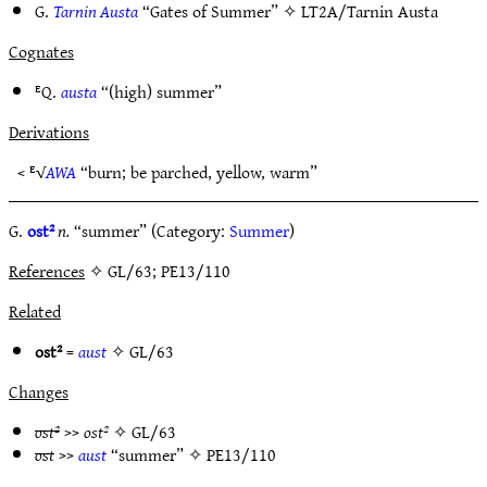
G.
Tarnin Austa
“Gates of Summer” ✧
LT2A/Tarnin Austa
Cognates
ᴱQ.
austa
“(high) summer”
Derivations
< ᴱ√
AWA
“burn; be parched, yellow, warm”
G.
ost²
n.
“summer” (Category:
Summer
)
References
✧ GL/63; PE13/110
Related
ost²
=
aust
✧
GL/63
Changes
ost²
>>
ost²
✧
GL/63
ost
>>
aust
“summer” ✧
PE13/110