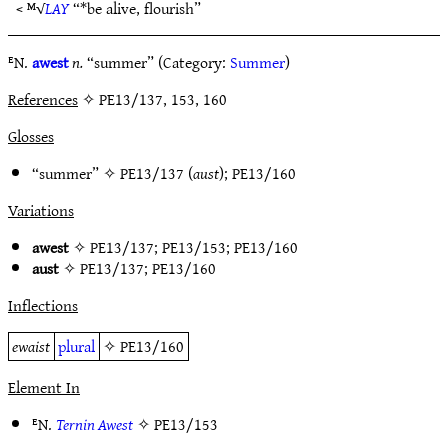
< ᴹ√
LAY
“*be alive, flourish”
ᴱN.
awest
n.
“summer” (Category:
Summer
)
References
✧ PE13/137, 153, 160
Glosses
“summer” ✧
PE13/137
(
aust
);
PE13/160
Variations
awest
✧
PE13/137
;
PE13/153
;
PE13/160
aust
✧
PE13/137
;
PE13/160
Inflections
ewaist
plural
✧
PE13/160
Element In
ᴱN.
Ternin Awest
✧
PE13/153