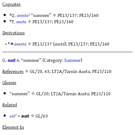
Cognates
ᴱQ.
avesta²
“summer” ✧
PE13/137
;
PE13/160
ᴱT.
austa
✧
PE13/137
;
PE13/160
Derivations
< ᴱ✶
awestá
✧
PE13/137
(
austá
);
PE13/137
;
PE13/160
G.
aust
n.
“summer” (Category:
Summer
)
References
✧ GL/20, 63; LT2A/Tarnin Austa; PE13/110
Glosses
“summer” ✧
GL/20
;
LT2A/Tarnin Austa
;
PE13/110
Related
ost²
=
aust
✧
GL/63
Element In