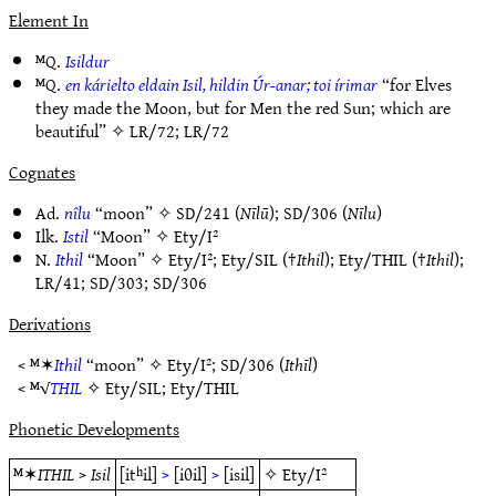
Element In
ᴹQ.
Isildur
ᴹQ.
en kárielto eldain Isil, hildin Úr-anar; toi írimar
“for Elves
they made the Moon, but for Men the red Sun; which are
beautiful” ✧
LR/72
;
LR/72
Cognates
Ad.
nîlu
“moon” ✧
SD/241
(
Nīlū
);
SD/306
(
Nīlu
)
Ilk.
Istil
“Moon” ✧
Ety/I²
N.
Ithil
“Moon” ✧
Ety/I²
;
Ety/SIL
(†
Ithil
);
Ety/THIL
(†
Ithil
);
LR/41
;
SD/303
;
SD/306
Derivations
< ᴹ✶
Ithil
“moon” ✧
Ety/I²
;
SD/306
(
Ithīl
)
< ᴹ√
THIL
✧
Ety/SIL
;
Ety/THIL
Phonetic Developments
ᴹ✶
ITHIL
>
Isil
[itʰil]
>
[iθil]
>
[isil]
✧
Ety/I²