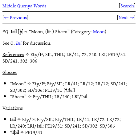
Middle Quenya Words
[
Search
]
[
← Previous
]
[
Next →
]
ᴹQ.
Isil
[
þ
]
n.
“Moon, (lit.) Sheen” (Category:
Moon
)
See Q.
Isil
for discussion.
References
✧ Ety/I², SIL, THIL; LR/41, 72, 240; LRI; PE19/31;
SD/241, 302, 306
Glosses
“Moon” ✧
Ety/I²
;
Ety/SIL
;
LR/41
;
LR/72
;
LR/72
;
SD/241
;
SD/302
;
SD/306
;
PE19/31
(†
Iþil
)
“Sheen” ✧
Ety/THIL
;
LR/240
;
LRI/Isil
Variations
Isil
✧
Ety/I²
;
Ety/SIL
;
Ety/THIL
;
LR/41
;
LR/72
;
LR/72
;
LR/240
;
LRI/Isil
;
PE19/31
;
SD/241
;
SD/302
;
SD/306
†
Iþil
✧
PE19/31