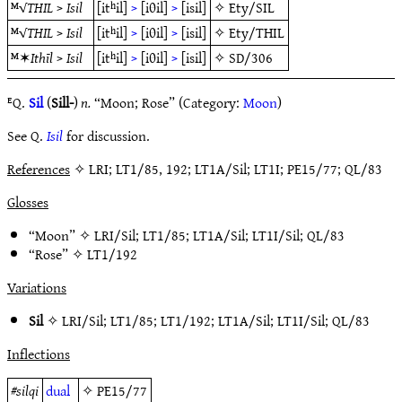
ᴹ√
THIL
>
Isil
[itʰil]
>
[iθil]
>
[isil]
✧
Ety/SIL
ᴹ√
THIL
>
Isil
[itʰil]
>
[iθil]
>
[isil]
✧
Ety/THIL
ᴹ✶
Ithīl
>
Isil
[itʰil]
>
[iθil]
>
[isil]
✧
SD/306
ᴱQ.
Sil
(
Sill-
)
n.
“Moon; Rose” (Category:
Moon
)
See Q.
Isil
for discussion.
References
✧ LRI; LT1/85, 192; LT1A/Sil; LT1I; PE15/77; QL/83
Glosses
“Moon” ✧
LRI/Sil
;
LT1/85
;
LT1A/Sil
;
LT1I/Sil
;
QL/83
“Rose” ✧
LT1/192
Variations
Sil
✧
LRI/Sil
;
LT1/85
;
LT1/192
;
LT1A/Sil
;
LT1I/Sil
;
QL/83
Inflections
#
silqi
dual
✧
PE15/77