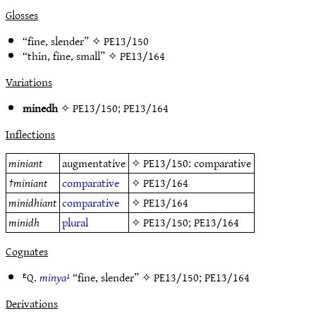
Glosses
“fine, slender” ✧
PE13/150
“thin, fine, small” ✧
PE13/164
Variations
minedh
✧
PE13/150
;
PE13/164
Inflections
miniant
augmentative
✧
PE13/150
: comparative
†
miniant
comparative
✧
PE13/164
minidhiant
comparative
✧
PE13/164
minidh
plural
✧
PE13/150
;
PE13/164
Cognates
ᴱQ.
minya¹
“fine, slender” ✧
PE13/150
;
PE13/164
Derivations