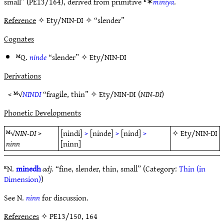
small” (PE13/164), derived from primitive ᴱ✶
miniyā
.
Reference
✧ Ety/NIN-DI ✧ “slender”
Cognates
ᴹQ.
ninde
“slender” ✧
Ety/NIN-DI
Derivations
< ᴹ√
NINDI
“fragile, thin” ✧
Ety/NIN-DI
(
NIN-DI
)
Phonetic Developments
ᴹ√
NIN-DI
>
[nindi]
>
[ninde]
>
[nind]
>
✧
Ety/NIN-DI
ninn
[ninn]
ᴱN.
minedh
adj.
“fine, slender, thin, small” (Category:
Thin (in
Dimension)
)
See N.
ninn
for discussion.
References
✧ PE13/150, 164