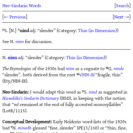
Neo-Sindarin Words
[
Search
]
[
← Previous
]
[
Next →
]
ᴺS. [N.] ^
nind
adj.
“slender” (Category:
Thin (in Dimension)
)
See N.
ninn
for discussion.
N.
ninn
adj.
“slender” (Category:
Thin (in Dimension)
)
The Etymologies
of the 1930s had
ninn
as a cognate to ᴹQ.
ninde
“slender”, both derived from the root ᴹ√
NIN-DI
“fragile, thin”
(Ety/NIN-DI).
Neo-Sindarin:
I would adapt this word as ᴺS.
nind
as suggested in
Hiswelókë’s Sindarin Dictionary
(HSD), in keeping with the notion
that “
nd
remained at the end of fully accented monosyllables”
(LotR/1115).
Conceptual Development:
Early Noldorin word-lists of the 1920s
had ᴱN.
minedh
glossed “fine, slender” (PE13/150) or “thin, fine,