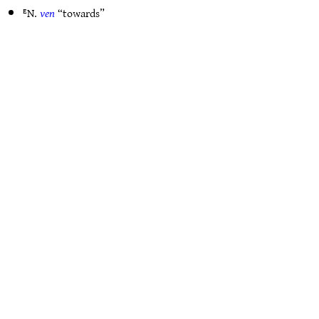
ᴱN.
ven
“towards”