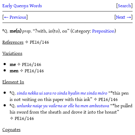
Early Quenya Words
[
Search
]
[
← Previous
]
[
Next →
]
ᴱQ.
me(n)
prep.
“?with, in(to), on” (Category:
Preposition
)
References
✧ PE16/146
Variations
me
✧
PE16/146
men
✧
PE16/146
Element In
ᴱQ.
sinda nekka ui sara ro sinda hyalin me sinda móro
“*this pen
is not writing on this paper with this ink” ✧
PE16/146
ᴱQ.
unlunke naiqe yu vaile·na ar elle ha men ambostuva
“*he pulled
his sword from the sheath and drove it into the breast”
✧
PE16/146
Cognates