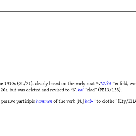
e 1910s (GL/21), clearly based on the early root ᴱ√
VAẎA
“enfold, wi
920s, but was deleted and revised to ᴱN.
bai
“clad” (PE13/138).
 passive participle
hammen
of the verb [N.]
hab-
“to clothe” (Ety/KHA