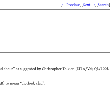
[
← Previous
]
[
Next →
]
[
Search
]
nd about” as suggested by Christopher Tolkien (LT1A/Vai; QL/100).
B) to mean “clothed, clad”.