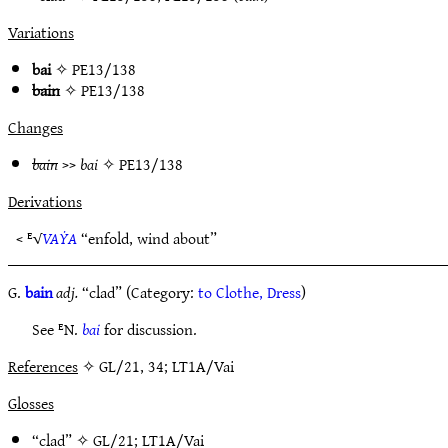
Variations
bai
✧
PE13/138
bain
✧
PE13/138
Changes
bain
>>
bai
✧
PE13/138
Derivations
< ᴱ√
VAẎA
“enfold, wind about”
G.
bain
adj.
“clad” (Category:
to Clothe, Dress
)
See ᴱN.
bai
for discussion.
References
✧ GL/21, 34; LT1A/Vai
Glosses
“clad” ✧
GL/21
;
LT1A/Vai