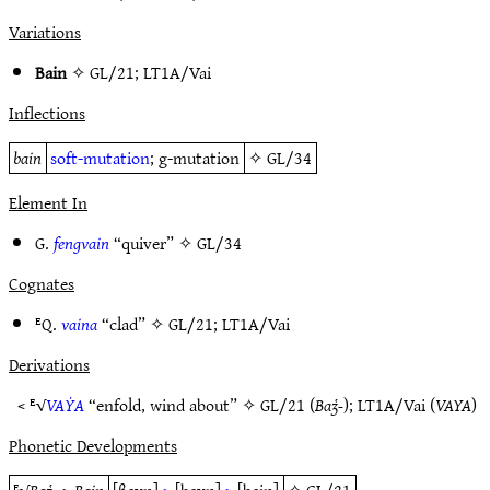
Variations
Bain
✧
GL/21
;
LT1A/Vai
Inflections
bain
soft-mutation
; g-mutation
✧
GL/34
Element In
G.
fengvain
“quiver” ✧
GL/34
Cognates
ᴱQ.
vaina
“clad” ✧
GL/21
;
LT1A/Vai
Derivations
< ᴱ√
VAẎA
“enfold, wind about” ✧
GL/21
(
Baʒ̔-
);
LT1A/Vai
(
VAYA
)
Phonetic Developments