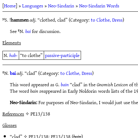
[
Home
] »
Languages
»
Neo-Sindarin
»
Neo-Sindarin Words
ᴺS. !
hammen
adj.
“clothed, clad” (Category:
to Clothe, Dress
)
See ᴱN.
bai
for discussion.
Elements
N.
hab-
“to clothe”
passive-participle
ᴱN.
bai
adj.
“clad” (Category:
to Clothe, Dress
)
This word appeared as G.
bain
“clad” in the
Gnomish Lexicon
of th
The word
bain
reappeared in Early Noldorin words lists of the 1
Neo-Sindarin:
For purposes of Neo-Sindarin, I would just use the
References
✧ PE13/138
Glosses
“clad” ✧
PE13/138
;
PE13/138
(
bain
)