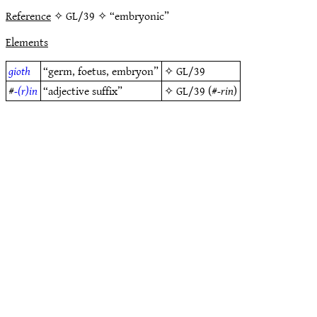
Reference
✧ GL/39 ✧ “embryonic”
Elements
gioth
“germ, foetus, embryon”
✧
GL/39
#
-(r)in
“adjective suffix”
✧
GL/39
(#
-rin
)