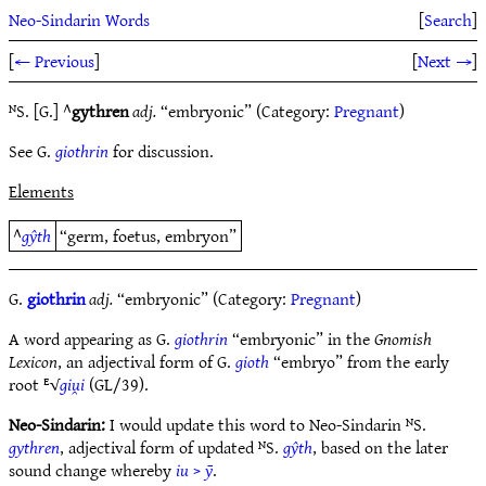
Neo-Sindarin Words
[
Search
]
[
← Previous
]
[
Next →
]
ᴺS. [G.] ^
gythren
adj.
“embryonic” (Category:
Pregnant
)
See G.
giothrin
for discussion.
Elements
^
gŷth
“germ, foetus, embryon”
G.
giothrin
adj.
“embryonic” (Category:
Pregnant
)
A word appearing as G.
giothrin
“embryonic” in the
Gnomish
Lexicon
, an adjectival form of G.
gioth
“embryo” from the early
root ᴱ√
giu̯i
(GL/39).
Neo-Sindarin:
I would update this word to Neo-Sindarin ᴺS.
gythren
, adjectival form of updated ᴺS.
gŷth
, based on the later
sound change whereby
iu
>
ȳ
.